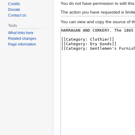
Jump
Jump
You do not have permission to edit this
Credits
to
to
Donate
The action you have requested is limit
Contact Us
navigation
search
You can view and copy the source of th
Tools
What links here
Related changes
Page information