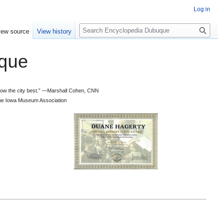
Log in
S
iew source
View history
e
a
que
r
c
h
 know the city best.” —Marshall Cohen, CNN
d the Iowa Museum Association