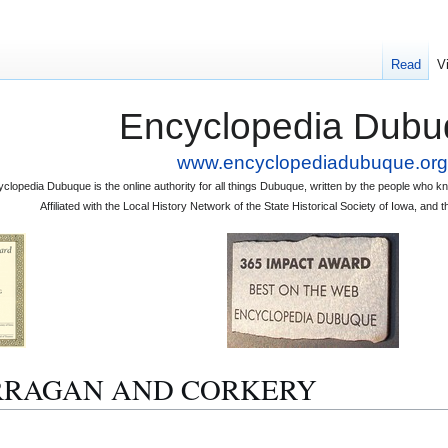
Read
V
Encyclopedia Dubu
www.encyclopediadubuque.org
clopedia Dubuque is the online authority for all things Dubuque, written by the people who
Affiliated with the Local History Network of the State Historical Society of Iowa, an
 HARRAGAN AND CORKERY