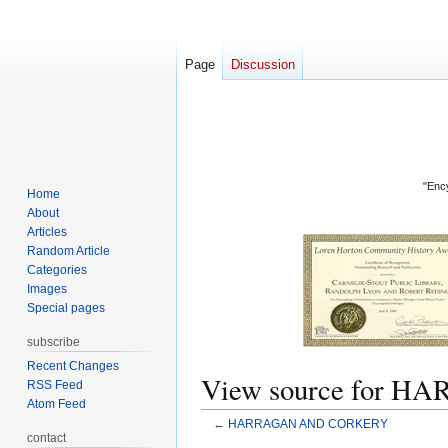
Page
Discussion
"Ency
Home
About
Articles
Random Article
Categories
Images
Special pages
subscribe
Recent Changes
View source for
RSS Feed
Atom Feed
←
HARRAGAN AND CORKERY
contact