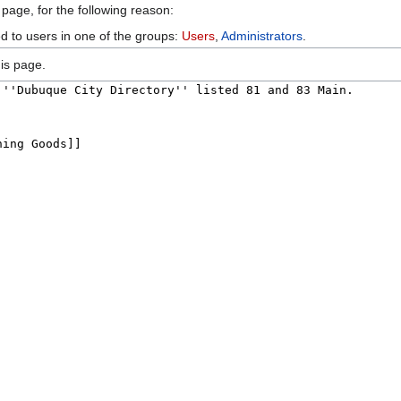
 page, for the following reason:
ed to users in one of the groups:
Users
,
Administrators
.
is page.