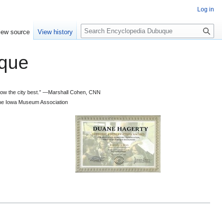
Log in
S
iew source
View history
e
a
que
r
c
h
 know the city best.” —Marshall Cohen, CNN
d the Iowa Museum Association