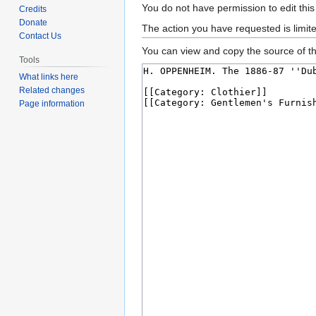
Jump
Jump
You do not have permission to edit this
Credits
to
to
Donate
The action you have requested is limit
Contact Us
navigation
search
You can view and copy the source of th
Tools
What links here
Related changes
Page information