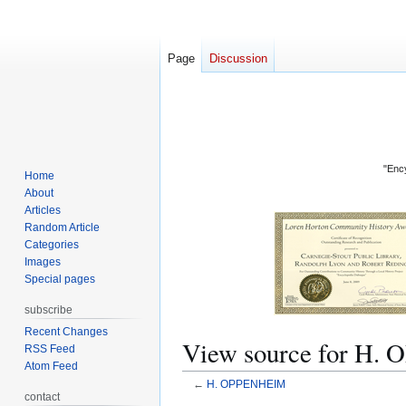
Page
Discussion
"Ency
Home
About
Articles
Random Article
Categories
Images
Special pages
subscribe
Recent Changes
View source for H
RSS Feed
Atom Feed
←
H. OPPENHEIM
contact