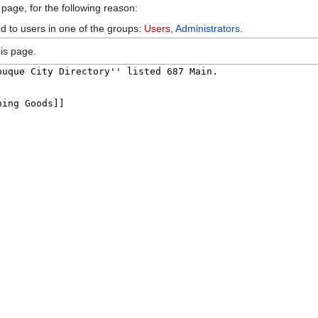
 page, for the following reason:
ed to users in one of the groups:
Users
,
Administrators
.
is page.