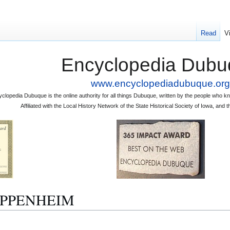
Read
V
Encyclopedia Dubu
www.encyclopediadubuque.org
clopedia Dubuque is the online authority for all things Dubuque, written by the people who
Affiliated with the Local History Network of the State Historical Society of Iowa, an
. OPPENHEIM