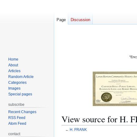
Page
Discussion
"Ency
Home
About
Articles
Random Article
Categories
Images
Special pages
subscribe
Recent Changes
View source for H.
RSS Feed
Atom Feed
←
H. FRANK
contact