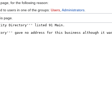
 page, for the following reason:
ed to users in one of the groups:
Users
,
Administrators
.
is page.