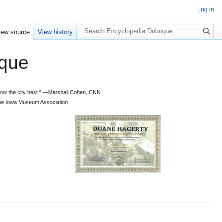
Log in
S
iew source
View history
e
a
que
r
c
h
 know the city best.” —Marshall Cohen, CNN
d the Iowa Museum Association