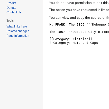
Jump
Jump
You do not have permission to edit this
Credits
to
to
Donate
The action you have requested is limit
Contact Us
navigation
search
You can view and copy the source of th
Tools
What links here
Related changes
Page information