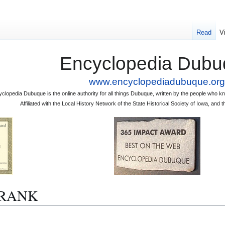
Read
V
Encyclopedia Dubu
www.encyclopediadubuque.org
clopedia Dubuque is the online authority for all things Dubuque, written by the people who
Affiliated with the Local History Network of the State Historical Society of Iowa, an
 FRANK