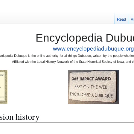
Read
V
Encyclopedia Dubu
www.encyclopediadubuque.org
clopedia Dubuque is the online authority for all things Dubuque, written by the people who
Affiliated with the Local History Network of the State Historical Society of Iowa, an
sion history