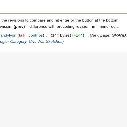
f the revisions to compare and hit enter or the button at the bottom.
evision,
(prev)
= difference with preceding revision,
m
= minor edit.
andylyon
talk
contribs
144 bytes
+144
New page: GRAND
egler
Category: Civil War Sketches