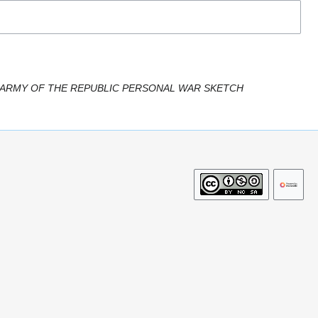
 ARMY OF THE REPUBLIC PERSONAL WAR SKETCH