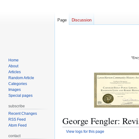
Page
Discussion
"Ency
Home
About
Articles
Random Article
Categories
Images
Special pages
subscribe
Recent Changes
George Fengler: Revi
RSS Feed
Atom Feed
View logs for this page
contact