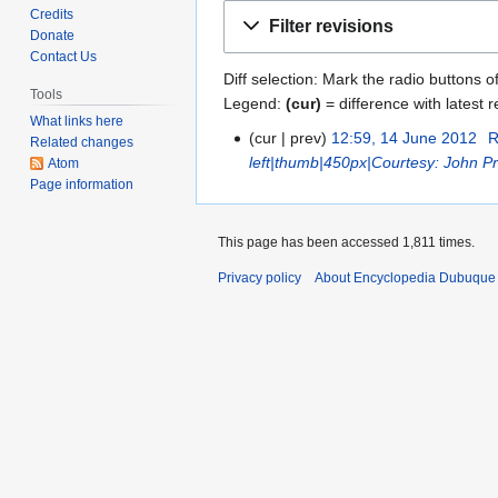
Jump
Jump
Credits
Filter revisions
to
to
Donate
Contact Us
navigation
search
Diff selection: Mark the radio buttons o
Tools
Legend:
(cur)
= difference with latest r
What links here
cur
prev
12:59, 14 June 2012
R
1
Related changes
left|thumb|450px|Courtesy: John Pr
Atom
4
Page information
J
u
n
This page has been accessed 1,811 times.
e
Privacy policy
About Encyclopedia Dubuque
2
0
1
2