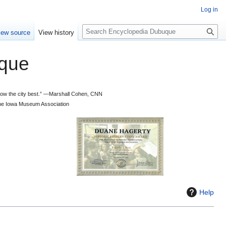
Log in
S
iew source
View history
e
a
que
r
c
h
 know the city best.” —Marshall Cohen, CNN
d the Iowa Museum Association
Help