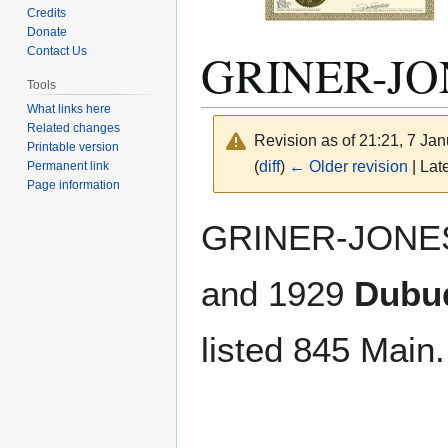
Credits
Donate
GRINER-J
Contact Us
Tools
What links here
Related changes
Revision as of 21:21, 7 Ja
Printable version
(
diff
)
← Older revision
| Late
Permanent link
Page information
Jump
Jump
GRINER-JONES
to
to
navigation
search
and 1929
Dubuq
listed 845 Main.