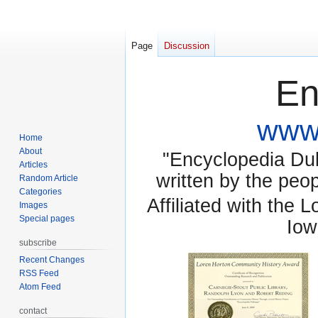
Page
Discussion
En
www.
Home
About
"Encyclopedia Dubu
Articles
written by the pe
Random Article
Categories
Affiliated with the 
Images
Special pages
Iow
subscribe
Recent Changes
RSS Feed
Atom Feed
contact