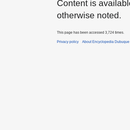
Content is availab
otherwise noted.
This page has been accessed 3,724 times.
Privacy policy
About Encyclopedia Dubuque