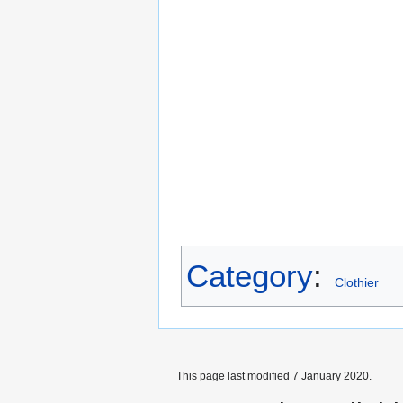
Category
:
Clothier
This page last modified 7 January 2020.