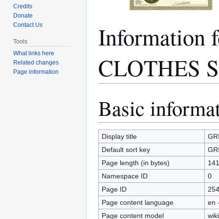
Credits
Donate
Information
Contact Us
Tools
What links here
CLOTHES 
Related changes
Page information
Basic informa
Jump
Jump
to
to
navigation
search
Display title
GR
Default sort key
GR
Page length (in bytes)
14
Namespace ID
0
Page ID
25
Page content language
en 
Page content model
wiki