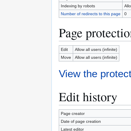
Indexing by robots
All
Number of redirects to this page
0
Page protectio
Edit
Allow all users (infinite)
Move
Allow all users (infinite)
View the protect
Edit history
Page creator
Date of page creation
Latest editor