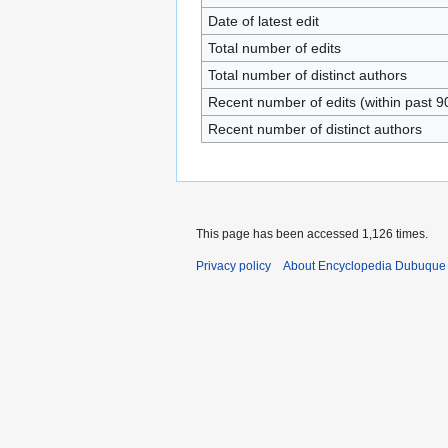
Date of latest edit
Total number of edits
Total number of distinct authors
Recent number of edits (within past 9
Recent number of distinct authors
This page has been accessed 1,126 times.
Privacy policy
About Encyclopedia Dubuque