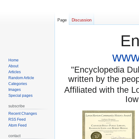
Page
Discussion
En
www.
Home
About
"Encyclopedia Dubu
Articles
written by the pe
Random Article
Categories
Affiliated with the 
Images
Special pages
Iow
subscribe
Recent Changes
RSS Feed
Atom Feed
contact