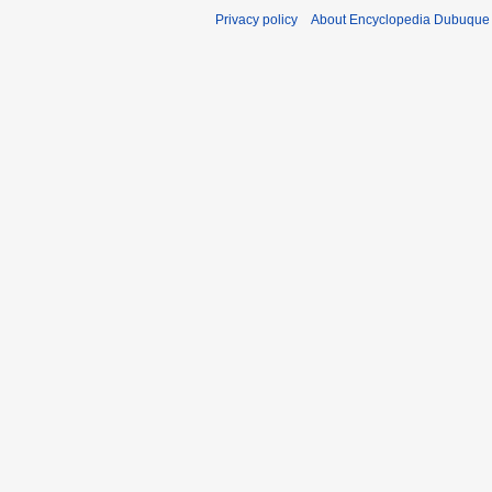
Privacy policy
About Encyclopedia Dubuque