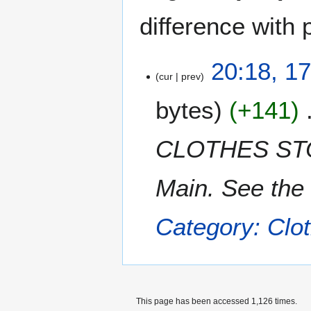
difference with 
1
20:18, 1
cur
prev
7
F
bytes
+141
e
b
r
CLOTHES STOR
u
a
Main. See the 
r
y
2
Category: Clot
0
1
2
This page has been accessed 1,126 times.