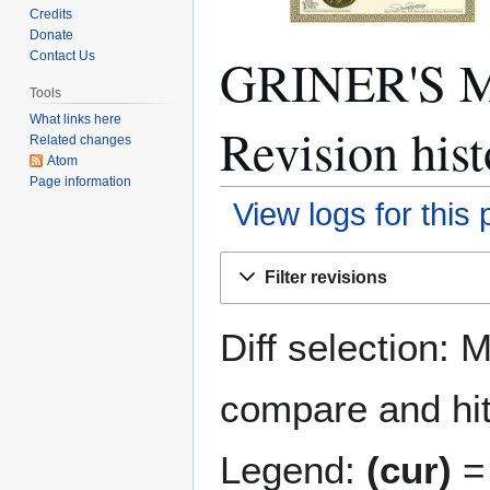
Credits
Donate
GRINER'S 
Contact Us
Tools
What links here
Revision hist
Related changes
Atom
Page information
View logs for this
Jump
Jump
Filter revisions
to
to
navigation
search
Diff selection: 
compare and hit 
Legend:
(cur)
= 