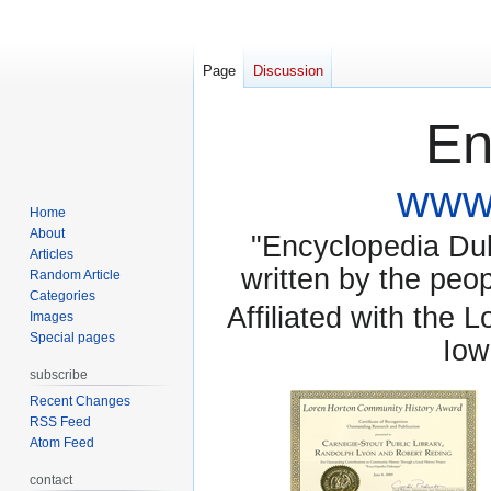
Page
Discussion
En
www.
Home
About
"Encyclopedia Dubu
Articles
written by the pe
Random Article
Categories
Affiliated with the 
Images
Special pages
Iow
subscribe
Recent Changes
RSS Feed
Atom Feed
contact