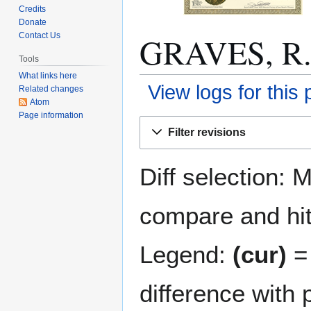
Credits
Donate
GRAVES, R. E
Contact Us
Tools
What links here
View logs for this
Related changes
Atom
Page information
Jump
Jump
Filter revisions
to
to
navigation
search
Diff selection: 
compare and hit 
Legend:
(cur)
= 
difference with 