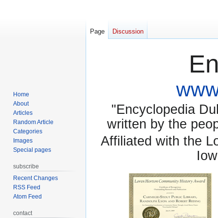
Page
Discussion
En
www.
Home
About
"Encyclopedia Dubu
Articles
written by the pe
Random Article
Categories
Affiliated with the 
Images
Special pages
Iow
subscribe
Recent Changes
RSS Feed
Atom Feed
contact