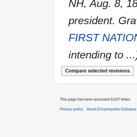
NH, Aug. 8, 1
r
s
0
t
y
u
8
2
m
president. Gr
0
m
0
a
8
FIRST NATI
r
y
intending to ...
This page has been accessed 8,037 times.
Privacy policy
About Encyclopedia Dubuque