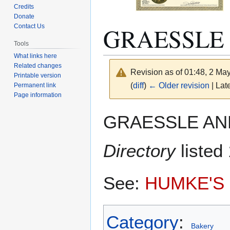
Credits
Donate
GRAESSLE
Contact Us
Tools
What links here
Related changes
Revision as of 01:48, 2 Ma
Printable version
(
diff
)
← Older revision
| Late
Permanent link
Page information
Jump
Jump
GRAESSLE AND
to
to
navigation
search
Directory
listed
See:
HUMKE'S
Category
:
Bakery