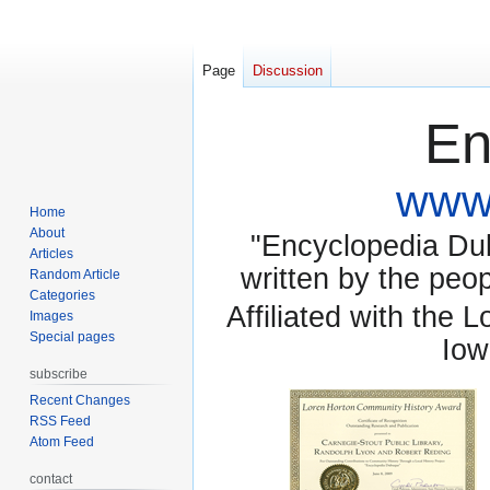
Page
Discussion
En
www.
Home
About
"Encyclopedia Dubu
Articles
written by the pe
Random Article
Categories
Affiliated with the 
Images
Special pages
Iow
subscribe
Recent Changes
RSS Feed
Atom Feed
contact