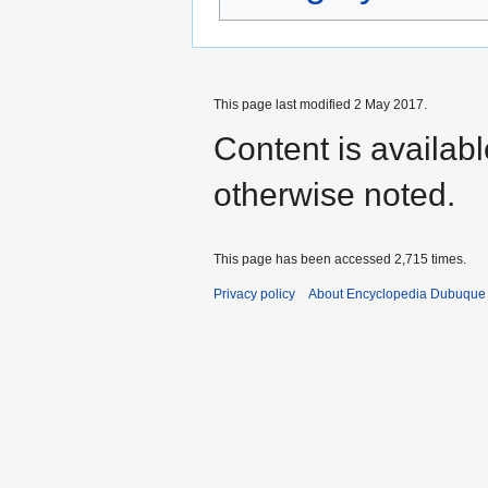
This page last modified 2 May 2017.
Content is availab
otherwise noted.
This page has been accessed 2,715 times.
Privacy policy
About Encyclopedia Dubuque