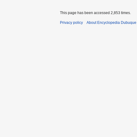
This page has been accessed 2,853 times.
Privacy policy
About Encyclopedia Dubuque