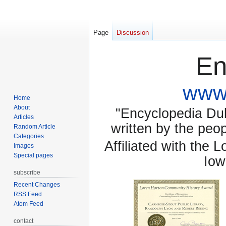
Page
Discussion
En
www.
Home
About
"Encyclopedia Dubu
Articles
written by the pe
Random Article
Categories
Affiliated with the 
Images
Special pages
Iow
subscribe
Recent Changes
RSS Feed
Atom Feed
contact