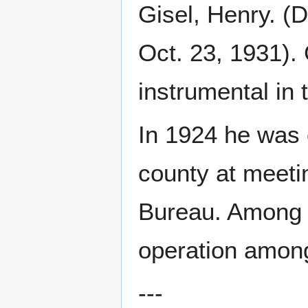
Gisel, Henry. (D
Oct. 23, 1931).
instrumental in 
In 1924 he was 
county at meet
Bureau. Among t
operation among
---