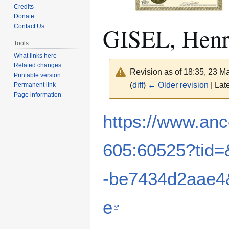
Credits
Donate
GISEL, Hen
Contact Us
Tools
What links here
Related changes
Revision as of 18:35, 23 
Printable version
(
diff
)
← Older revision
| Late
Permanent link
Page information
Jump
Jump
https://www.anc
to
to
navigation
search
605:60525?tid=
-be7434d2aae4
e