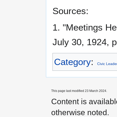
Sources:
1. "Meetings H
July 30, 1924, p
Category
:
Civic Leade
This page last modified 23 March 2024.
Content is availab
otherwise noted.