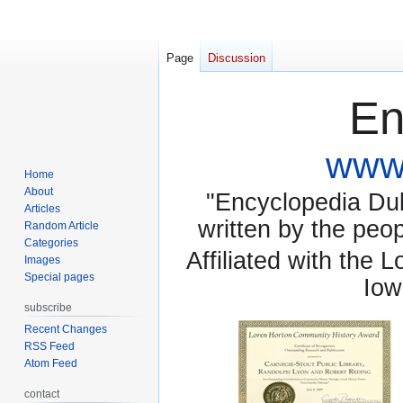
Page
Discussion
En
www.
Home
About
"Encyclopedia Dubu
Articles
written by the pe
Random Article
Categories
Affiliated with the 
Images
Special pages
Iow
subscribe
Recent Changes
RSS Feed
Atom Feed
contact