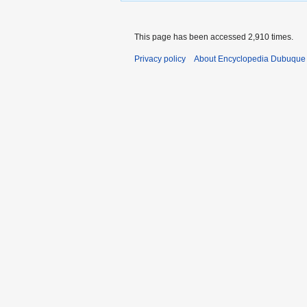
This page has been accessed 2,910 times.
Privacy policy
About Encyclopedia Dubuque