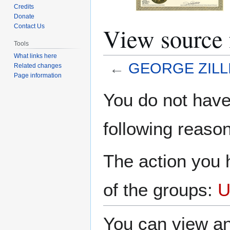
Credits
Donate
View sourc
Contact Us
Tools
What links here
←
GEORGE ZILL
Related changes
Page information
Jump
Jump
You do not have 
to
to
navigation
search
following reason
The action you h
of the groups:
U
You can view an