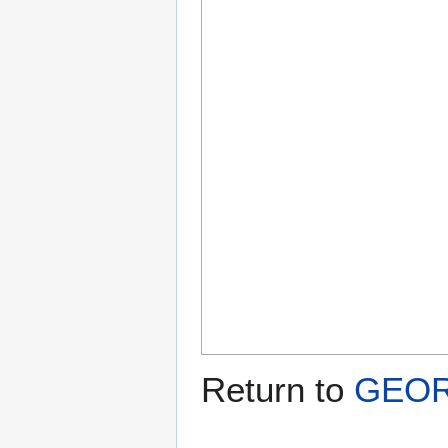
Return to
GEOR