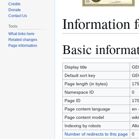
Credits
Donate
Information
Contact Us
Tools
What links here
Related changes
Basic informa
Jump
Jump
Page information
to
to
navigation
search
Display title
GE
Default sort key
GE
Page length (in bytes)
17
Namespace ID
0
Page ID
17
Page content language
en 
Page content model
wiki
Indexing by robots
All
Number of redirects to this page
0