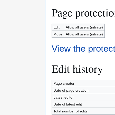
Page protectio
Edit
Allow all users (infinite)
Move
Allow all users (infinite)
View the protect
Edit history
Page creator
Date of page creation
Latest editor
Date of latest edit
Total number of edits