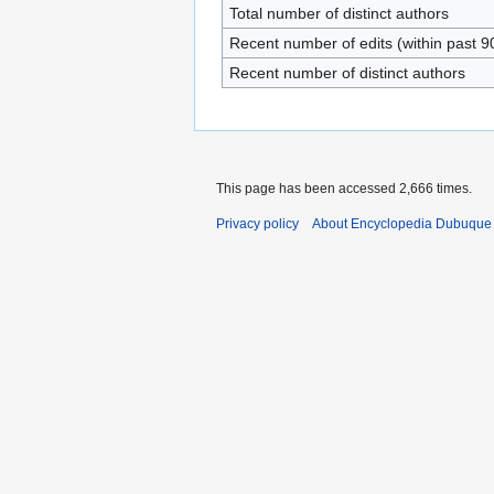
Total number of distinct authors
Recent number of edits (within past 9
Recent number of distinct authors
This page has been accessed 2,666 times.
Privacy policy
About Encyclopedia Dubuque