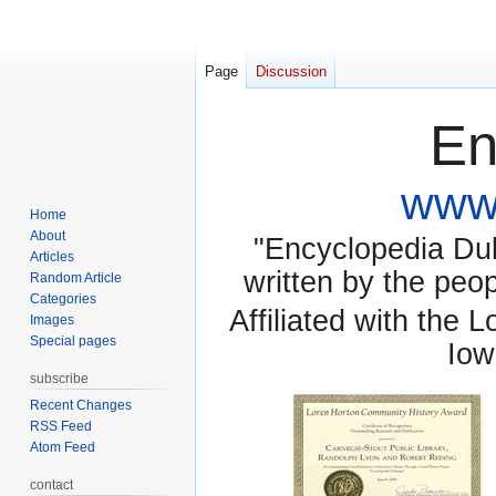
Page
Discussion
En
www.
Home
About
"Encyclopedia Dubu
Articles
written by the pe
Random Article
Categories
Affiliated with the 
Images
Special pages
Iow
subscribe
Recent Changes
RSS Feed
Atom Feed
contact