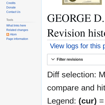
Credits
Donate
GEORGE D
Contact Us
Tools
What links here
Revision hist
Related changes
Atom
Page information
View logs for this
Jump
Jump
Filter revisions
to
to
navigation
search
Diff selection: 
compare and hit 
Legend:
(cur)
= 