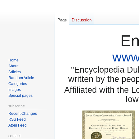
Page
Discussion
En
www.
Home
About
"Encyclopedia Dubu
Articles
written by the pe
Random Article
Categories
Affiliated with the 
Images
Special pages
Iow
subscribe
Recent Changes
RSS Feed
Atom Feed
contact