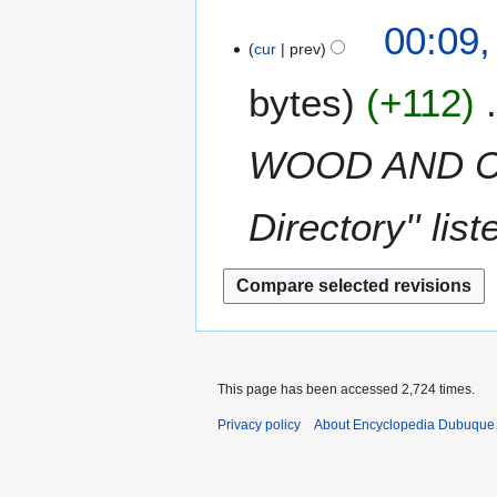
a
t
1
N
c
00:09,
r
s
o
h
cur
prev
y
u
e
2
m
bytes
+112
d
0
m
i
1
a
t
3
WOOD AND CO
r
s
y
u
m
Directory'' li
m
a
r
y
This page has been accessed 2,724 times.
Privacy policy
About Encyclopedia Dubuque