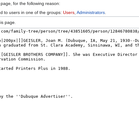
 page, for the following reason:
ed to users in one of the groups:
Users
,
Administrators
.
is page.