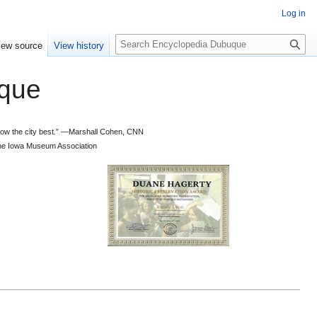
Log in
S
iew source
View history
e
a
que
r
c
h
 know the city best.” —Marshall Cohen, CNN
d the Iowa Museum Association