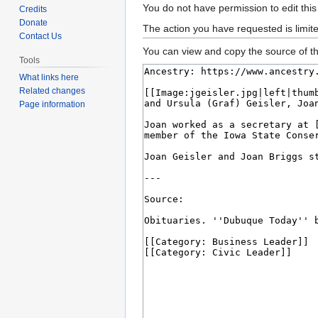
Jump
Jump
You do not have permission to edit this
Credits
to
to
Donate
The action you have requested is limit
Contact Us
navigation
search
You can view and copy the source of th
Tools
What links here
Related changes
Page information