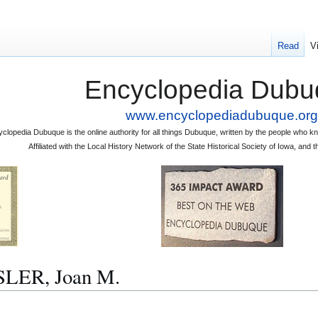
Read
V
Encyclopedia Dubu
www.encyclopediadubuque.org
clopedia Dubuque is the online authority for all things Dubuque, written by the people who
Affiliated with the Local History Network of the State Historical Society of Iowa, an
SLER, Joan M.