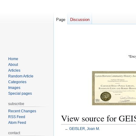
Page
Discussion
"Ency
Home
About
Articles
Random Article
Categories
Images
Special pages
subscribe
Recent Changes
View source for GEI
RSS Feed
Atom Feed
←
GEISLER, Joan M.
contact