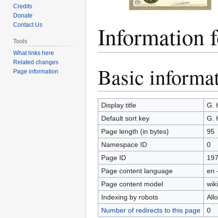
Credits
Donate
Information
Contact Us
Tools
What links here
Related changes
Basic informa
Jump
Jump
Page information
to
to
navigation
search
Display title
G.
Default sort key
G.
Page length (in bytes)
95
Namespace ID
0
Page ID
19
Page content language
en 
Page content model
wiki
Indexing by robots
All
Number of redirects to this page
0