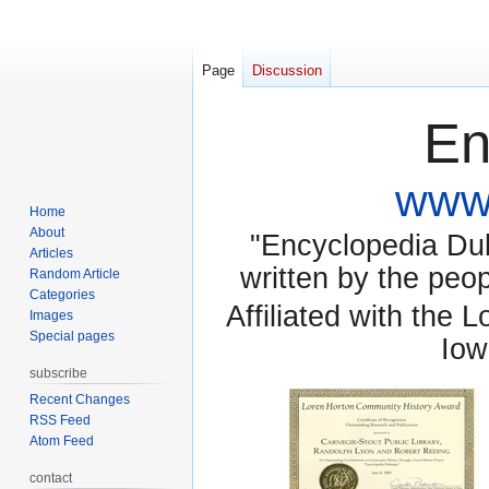
Page
Discussion
En
www.
Home
About
"Encyclopedia Dubu
Articles
written by the pe
Random Article
Categories
Affiliated with the 
Images
Special pages
Iow
subscribe
Recent Changes
RSS Feed
Atom Feed
contact