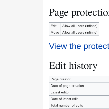
Page protectio
Edit
Allow all users (infinite)
Move
Allow all users (infinite)
View the protect
Edit history
Page creator
Date of page creation
Latest editor
Date of latest edit
Total number of edits