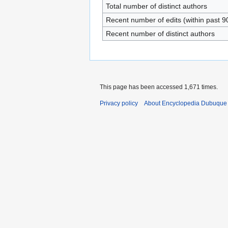
Total number of distinct authors
Recent number of edits (within past 9
Recent number of distinct authors
This page has been accessed 1,671 times.
Privacy policy
About Encyclopedia Dubuque