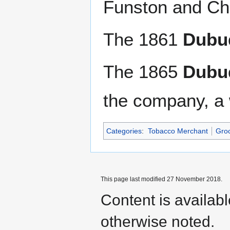
Funston and Cha
The 1861
Dubuq
The 1865
Dubuq
the company, a 
Categories
:
Tobacco Merchant
Gro
This page last modified 27 November 2018.
Content is availab
otherwise noted.