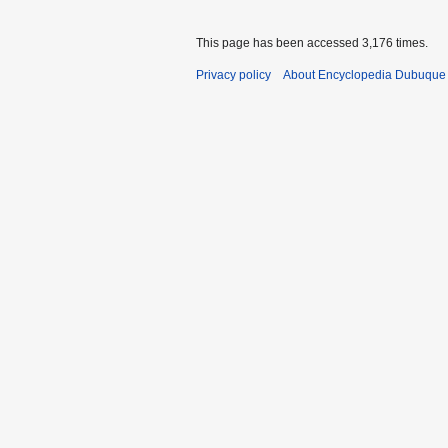
This page has been accessed 3,176 times.
Privacy policy
About Encyclopedia Dubuque