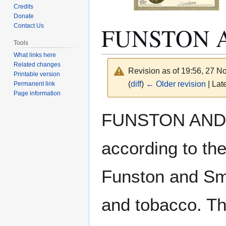
Credits
Donate
FUNSTON 
Contact Us
Tools
What links here
Related changes
Revision as of 19:56, 27 
Printable version
(
diff
)
← Older revision
| Late
Permanent link
Page information
Jump
Jump
FUNSTON AND S
to
to
navigation
search
according to t
Funston and Smi
and tobacco. Th