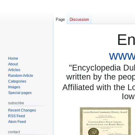
Page
Discussion
En
www.
Home
About
"Encyclopedia Dubu
Articles
written by the pe
Random Article
Categories
Affiliated with the 
Images
Special pages
Iow
subscribe
Recent Changes
RSS Feed
Atom Feed
contact