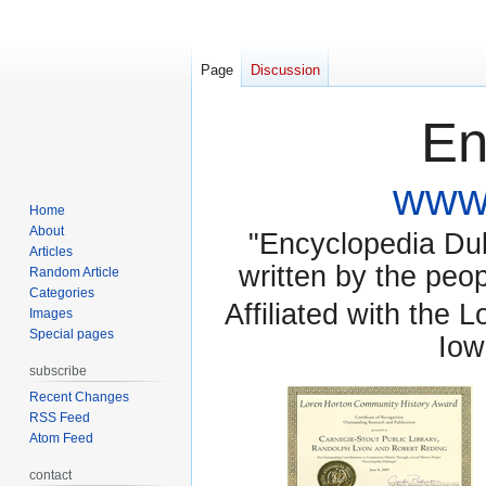
Page
Discussion
En
www.
Home
About
"Encyclopedia Dubu
Articles
written by the pe
Random Article
Categories
Affiliated with the 
Images
Special pages
Iow
subscribe
Recent Changes
RSS Feed
Atom Feed
contact