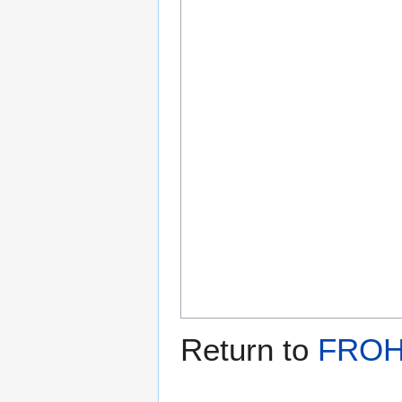
Return to
FROH