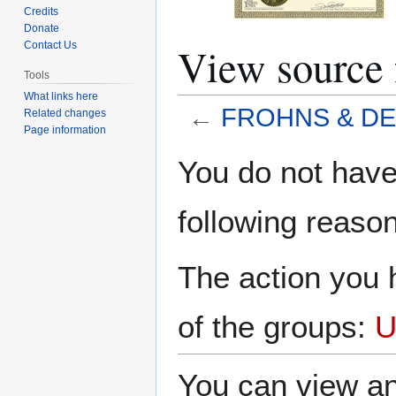
Credits
Donate
View sourc
Contact Us
Tools
What links here
←
FROHNS & D
Related changes
Page information
Jump
Jump
You do not have 
to
to
navigation
search
following reason
The action you h
of the groups:
U
You can view an