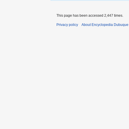
This page has been accessed 2,447 times.
Privacy policy
About Encyclopedia Dubuque