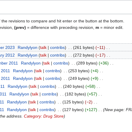
f the revisions to compare and hit enter or the button at the bottom.
evision,
(prev)
= difference with preceding revision,
m
= minor edit.
ber 2023
Randylyon
talk
contribs
261 bytes
−11
ary 2012
Randylyon
talk
contribs
272 bytes
−17
mber 2011
Randylyon
talk
contribs
289 bytes
+36
t 2011
Randylyon
talk
contribs
253 bytes
+4
t 2011
Randylyon
talk
contribs
249 bytes
+9
011
Randylyon
talk
contribs
240 bytes
+58
2011
Randylyon
talk
contribs
182 bytes
+57
011
Randylyon
talk
contribs
125 bytes
−2
011
Randylyon
talk
contribs
127 bytes
+127
New page: FRA
 the address.
Category: Drug Store