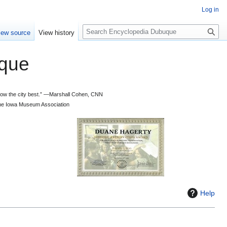
Log in
S
iew source
View history
e
a
que
r
c
h
 know the city best.” —Marshall Cohen, CNN
d the Iowa Museum Association
Help