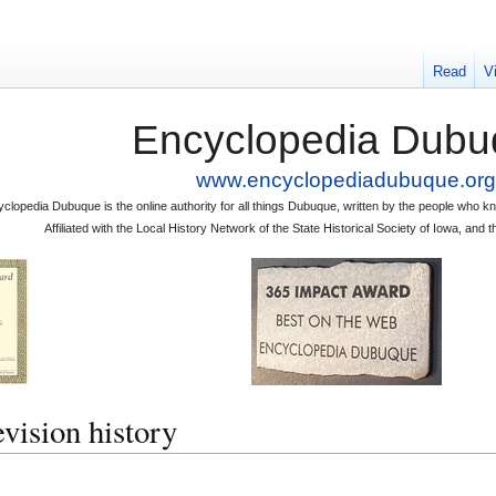
Read
V
Encyclopedia Dubu
www.encyclopediadubuque.org
clopedia Dubuque is the online authority for all things Dubuque, written by the people who
Affiliated with the Local History Network of the State Historical Society of Iowa, an
ision history