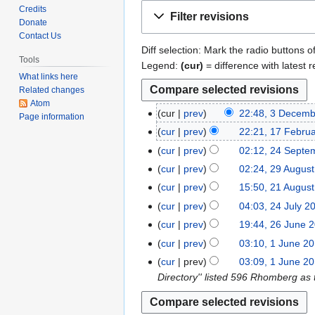
Jump
Jump
Credits
Filter revisions
to
to
Donate
Contact Us
navigation
search
Diff selection: Mark the radio buttons o
Tools
Legend:
(cur)
= difference with latest r
What links here
Related changes
Atom
cur
prev
22:48, 3 Decem
3
Page information
N
D
cur
prev
22:21, 17 Febru
1
o
e
N
7
cur
prev
02:12, 24 Septe
2
e
c
o
F
N
4
cur
prev
02:24, 29 Augus
2
d
e
e
e
o
S
N
9
cur
prev
15:50, 21 Augus
2
i
m
d
b
e
e
o
A
N
1
t
cur
prev
04:03, 24 July 2
2
b
i
r
d
p
e
u
o
A
N
s
4
e
t
cur
prev
19:44, 26 June 
2
u
i
t
d
g
e
u
o
u
J
r
N
s
6
a
t
cur
prev
03:10, 1 June 2
1
e
i
u
d
g
e
m
u
2
o
u
J
r
N
s
J
m
t
cur
prev
03:09, 1 June 2
s
i
u
d
m
l
0
e
m
u
y
o
u
u
b
s
Directory'' listed 596 Rhomberg as
t
t
s
i
a
y
2
d
m
n
2
e
m
n
e
u
2
s
t
t
r
2
3
i
a
e
0
d
m
e
r
m
0
u
2
s
y