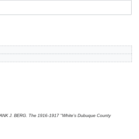
NK J. BERG. The 1916-1917 ''White's Dubuque County