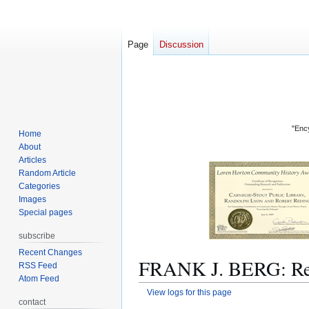
Page
Discussion
"Ency
Home
About
Articles
Random Article
Categories
Images
Special pages
subscribe
Recent Changes
FRANK J. BERG: Rev
RSS Feed
Atom Feed
View logs for this page
contact