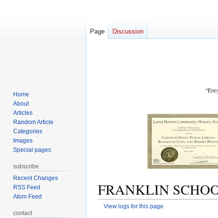
Page
Discussion
"Ency
Home
About
Articles
Random Article
Categories
Images
Special pages
subscribe
Recent Changes
FRANKLIN SCHOOL: 
RSS Feed
Atom Feed
View logs for this page
contact