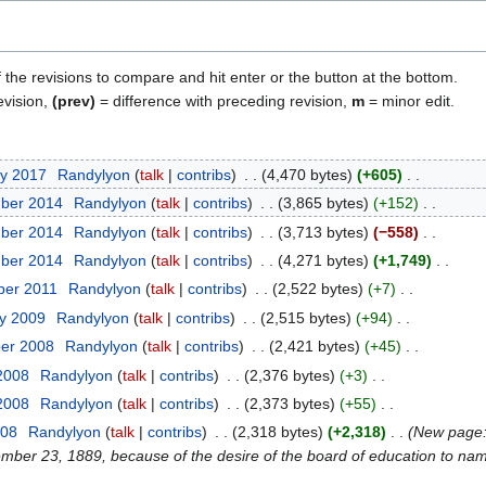
f the revisions to compare and hit enter or the button at the bottom.
evision,
(prev)
= difference with preceding revision,
m
= minor edit.
ry 2017
Randylyon
talk
contribs
4,470 bytes
+605
mber 2014
Randylyon
talk
contribs
3,865 bytes
+152
mber 2014
Randylyon
talk
contribs
3,713 bytes
−558
mber 2014
Randylyon
talk
contribs
4,271 bytes
+1,749
ber 2011
Randylyon
talk
contribs
2,522 bytes
+7
ry 2009
Randylyon
talk
contribs
2,515 bytes
+94
ber 2008
Randylyon
talk
contribs
2,421 bytes
+45
 2008
Randylyon
talk
contribs
2,376 bytes
+3
 2008
Randylyon
talk
contribs
2,373 bytes
+55
008
Randylyon
talk
contribs
2,318 bytes
+2,318
New page:
er 23, 1889, because of the desire of the board of education to name 