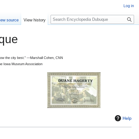
Log in
S
iew source
View history
e
a
que
r
c
h
 know the city best.” —Marshall Cohen, CNN
d the Iowa Museum Association
Help