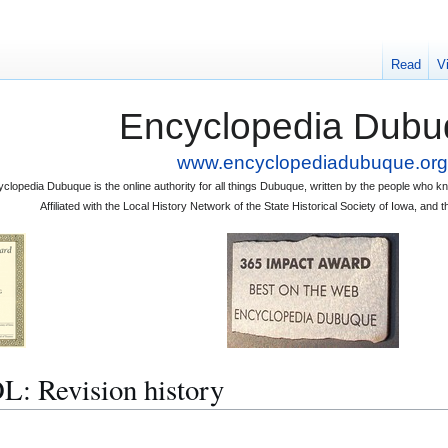
Read
V
Encyclopedia Dubu
www.encyclopediadubuque.org
clopedia Dubuque is the online authority for all things Dubuque, written by the people who
Affiliated with the Local History Network of the State Historical Society of Iowa, an
Revision history