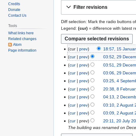
Jump
Jump
Credits
Filter revisions
to
to
Donate
Contact Us
navigation
search
Diff selection: Mark the radio buttons o
Tools
Legend:
(cur)
= difference with latest r
What links here
Related changes
Atom
cur
prev
18:57, 15 Janua
1
Page information
N
5
cur
prev
03:52, 29 Dece
2
o
J
N
9
cur
prev
03:51, 29 Dece
e
a
o
D
N
cur
prev
03:06, 29 Dece
d
n
e
e
o
N
cur
prev
03:25, 4 Septem
4
i
u
d
c
e
o
N
S
t
cur
prev
20:38, 8 Februa
8
a
i
e
d
e
o
e
N
s
F
r
t
cur
prev
04:13, 2 Decem
2
m
i
d
e
p
o
u
e
y
N
s
D
b
t
cur
prev
03:10, 2 August
2
i
d
t
e
m
b
2
o
u
e
e
N
s
A
t
cur
prev
03:09, 2 August
i
e
d
m
r
0
e
m
c
r
o
u
u
N
s
t
cur
prev
20:11, 20 July 2
2
m
i
a
u
1
d
m
e
2
e
m
g
o
u
s
The building was renamed on Decemb
0
b
t
r
a
7
i
a
m
0
d
m
u
e
m
u
J
e
s
y