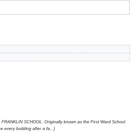
 FRANKLIN SCHOOL. Originally known as the First Ward School.
every building after a fa...