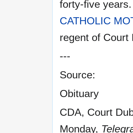
forty-five year
CATHOLIC MO
regent of Court
---
Source:
Obituary
CDA, Court Dub
Monday,
Telegr