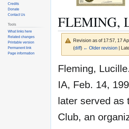
Credits
Donate
FLEMING, L
Contact Us
Tools
What links here
Related changes
Revision as of 17:57, 17 Ap
Printable version
(
diff
)
← Older revision
| Late
Permanent link
Page information
Jump
Jump
Fleming, Lucille
to
to
navigation
search
IA, Feb. 14, 19
later served as 
Club, an organi