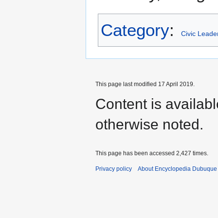
Category
:
Civic Leade
This page last modified 17 April 2019.
Content is availab
otherwise noted.
This page has been accessed 2,427 times.
Privacy policy
About Encyclopedia Dubuque