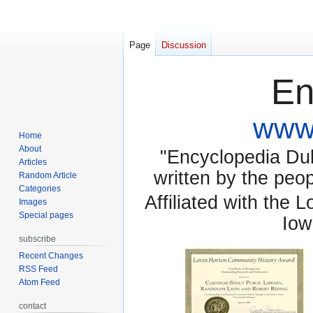
Page
Discussion
En
www.
Home
About
"Encyclopedia Dubu
Articles
written by the pe
Random Article
Categories
Affiliated with the 
Images
Special pages
Iow
subscribe
Recent Changes
RSS Feed
Atom Feed
contact