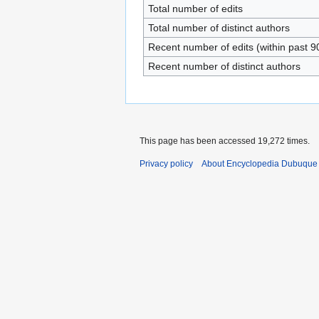
Total number of edits
Total number of distinct authors
Recent number of edits (within past 9
Recent number of distinct authors
This page has been accessed 19,272 times.
Privacy policy
About Encyclopedia Dubuque