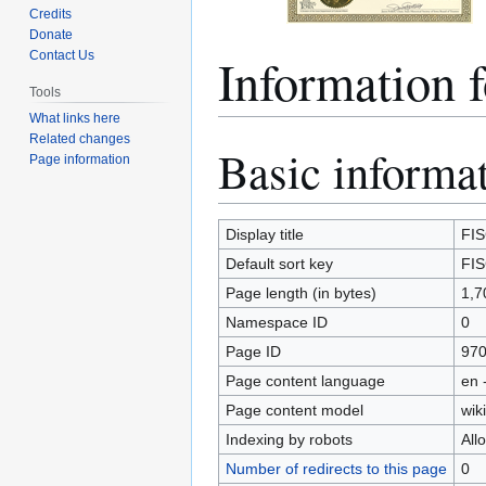
Credits
Donate
Information 
Contact Us
Tools
What links here
Related changes
Basic informa
Jump
Jump
Page information
to
to
navigation
search
Display title
FIS
Default sort key
FIS
Page length (in bytes)
1,7
Namespace ID
0
Page ID
97
Page content language
en 
Page content model
wiki
Indexing by robots
All
Number of redirects to this page
0