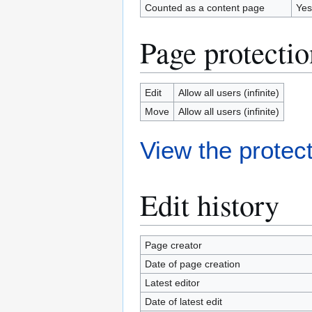
Counted as a content page
Yes
Page protectio
Edit
Allow all users (infinite)
Move
Allow all users (infinite)
View the protect
Edit history
Page creator
Date of page creation
Latest editor
Date of latest edit