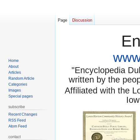
Page
Discussion
En
www.
Home
About
"Encyclopedia Dubu
Articles
written by the pe
Random Article
Categories
Affiliated with the 
Images
Special pages
Iow
subscribe
Recent Changes
RSS Feed
Atom Feed
contact