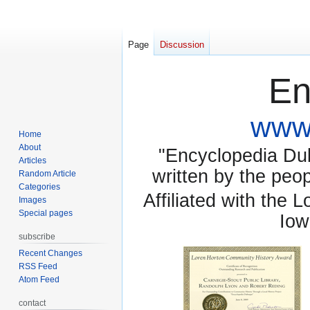
Page
Discussion
En
www.
Home
About
"Encyclopedia Dubu
Articles
written by the pe
Random Article
Categories
Affiliated with the 
Images
Special pages
Iow
subscribe
Recent Changes
RSS Feed
Atom Feed
contact