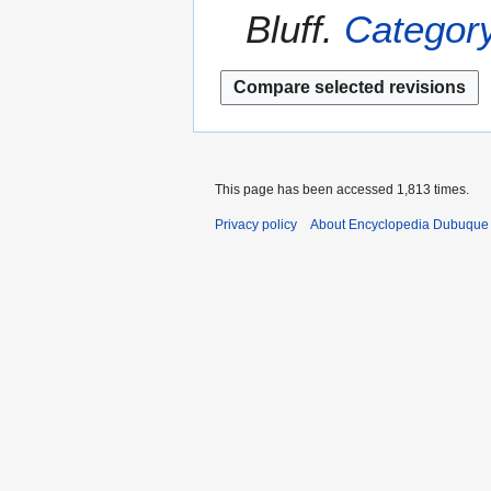
m
Bluff.
Category
y
m
2
a
0
r
1
y
4
This page has been accessed 1,813 times.
Privacy policy
About Encyclopedia Dubuque