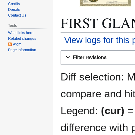
Credits
Donate
FIRST GLANC
Contact Us
Tools
What links here
View logs for this
Related changes
Atom
Page information
Jump
Jump
Filter revisions
to
to
navigation
search
Diff selection: 
compare and hit 
Legend:
(cur)
= 
difference with 