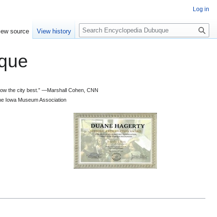
Log in
S
iew source
View history
e
a
que
r
c
h
 know the city best.” —Marshall Cohen, CNN
d the Iowa Museum Association