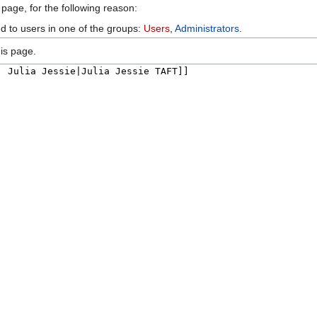
 page, for the following reason:
ed to users in one of the groups:
Users
,
Administrators
.
is page.