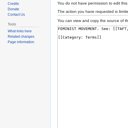
Jump
Jump
You do not have permission to edit this
Credits
to
to
Donate
The action you have requested is limit
Contact Us
navigation
search
You can view and copy the source of th
Tools
What links here
Related changes
Page information