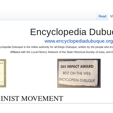
Read
V
Encyclopedia Dubu
www.encyclopediadubuque.org
clopedia Dubuque is the online authority for all things Dubuque, written by the people who
Affiliated with the Local History Network of the State Historical Society of Iowa, an
FEMINIST MOVEMENT