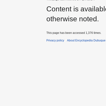
Content is availab
otherwise noted.
This page has been accessed 1,376 times.
Privacy policy
About Encyclopedia Dubuque