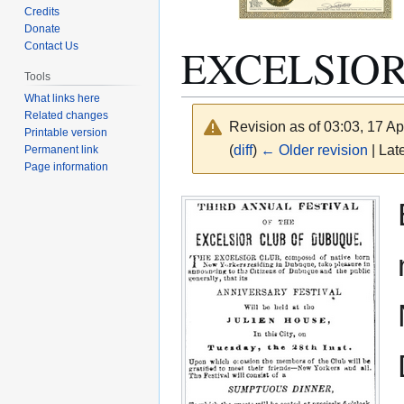
Credits
Donate
EXCELSIO
Contact Us
Tools
What links here
Related changes
Revision as of 03:03, 17 Ap
Printable version
(
diff
)
← Older revision
| Late
Permanent link
Page information
Jump
Jump
to
to
navigation
search