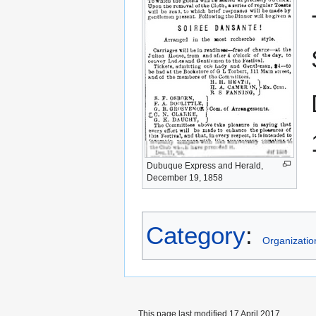
Dubuque Express and Herald,
December 19, 1858
Category
:
Organizatio
This page last modified 17 April 2017.