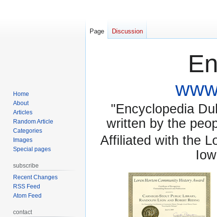
Page
Discussion
En
www.
Home
About
"Encyclopedia Dubu
Articles
written by the pe
Random Article
Categories
Affiliated with the 
Images
Special pages
Iow
subscribe
Recent Changes
RSS Feed
Atom Feed
contact