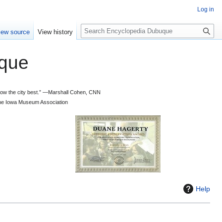
Log in
S
iew source
View history
e
a
que
r
c
h
 know the city best.” —Marshall Cohen, CNN
d the Iowa Museum Association
Help