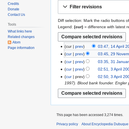
Jump
Jump
Credits
Filter revisions
to
to
Donate
Contact Us
navigation
search
Diff selection: Mark the radio buttons o
Tools
Legend:
(cur)
= difference with latest r
What links here
Related changes
Atom
cur
prev
03:47, 14 April 
1
Page information
N
4
cur
prev
03:45, 29 Nove
2
o
A
N
9
cur
prev
03:35, 31 Janua
3
e
p
o
N
N
1
cur
prev
02:51, 3 April 20
3
d
r
e
o
o
J
N
A
cur
prev
02:50, 3 April 20
i
i
d
v
e
a
o
p
1997). Blood bank founder. Engler p
t
l
i
e
d
n
e
r
s
2
t
m
i
u
d
i
u
0
s
b
t
a
i
l
m
1
u
e
s
r
t
2
m
9
m
r
u
y
s
0
This page has been accessed 3,274 times.
a
m
2
m
2
u
0
r
a
0
Privacy policy
About Encyclopedia Dubuque
m
0
m
9
y