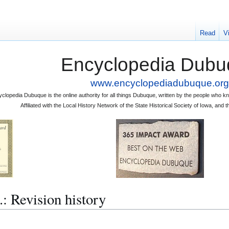
Read
V
Encyclopedia Dubu
www.encyclopediadubuque.org
clopedia Dubuque is the online authority for all things Dubuque, written by the people who
Affiliated with the Local History Network of the State Historical Society of Iowa, an
 Revision history