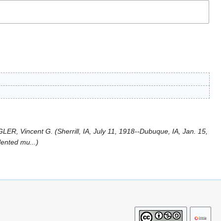
ER, Vincent G. (Sherrill, IA, July 11, 1918--Dubuque, IA, Jan. 15,
lented mu...