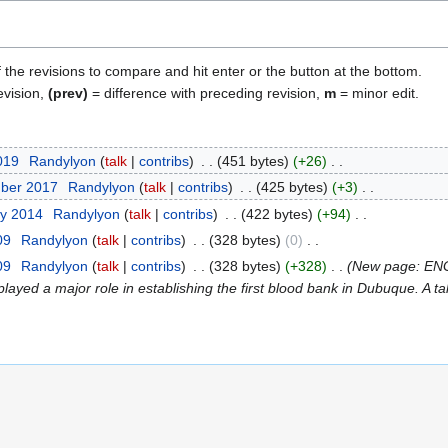
f the revisions to compare and hit enter or the button at the bottom.
evision,
(prev)
= difference with preceding revision,
m
= minor edit.
2019
Randylyon
talk
contribs
451 bytes
+26
mber 2017
Randylyon
talk
contribs
425 bytes
+3
ry 2014
Randylyon
talk
contribs
422 bytes
+94
09
Randylyon
talk
contribs
328 bytes
0
09
Randylyon
talk
contribs
328 bytes
+328
New page: ENGL
layed a major role in establishing the first blood bank in Dubuque. A ta