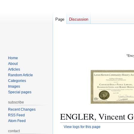
Page
Discussion
"Ency
Home
About
Articles
Random Article
Categories
Images
Special pages
subscribe
Recent Changes
ENGLER, Vincent G.:
RSS Feed
Atom Feed
View logs for this page
contact