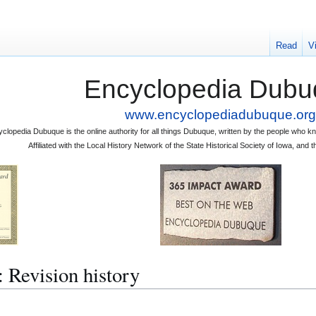
Read
V
Encyclopedia Dubu
www.encyclopediadubuque.org
clopedia Dubuque is the online authority for all things Dubuque, written by the people who
Affiliated with the Local History Network of the State Historical Society of Iowa, an
vision history