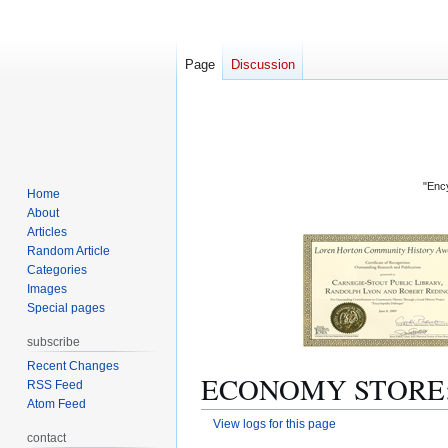
Page
Discussion
"Ency
Home
About
Articles
Random Article
Categories
Images
Special pages
subscribe
Recent Changes
ECONOMY STORE: Re
RSS Feed
Atom Feed
View logs for this page
contact