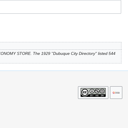
ONOMY STORE. The 1929 ''Dubuque City Directory'' listed 544