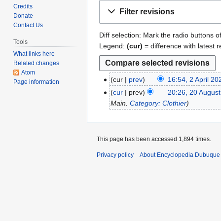
Jump
Jump
Credits
Filter revisions
to
to
Donate
Contact Us
navigation
search
Diff selection: Mark the radio buttons o
Tools
Legend:
(cur)
= difference with latest r
What links here
Related changes
Atom
cur
prev
16:54, 2 April 20
2
Page information
N
A
cur
prev
20:26, 20 Augus
2
o
p
Main.
Category: Clothier
0
e
r
A
d
i
u
i
l
g
This page has been accessed 1,894 times.
t
2
u
s
Privacy policy
About Encyclopedia Dubuque
0
s
u
2
t
m
0
2
m
0
a
1
r
1
y