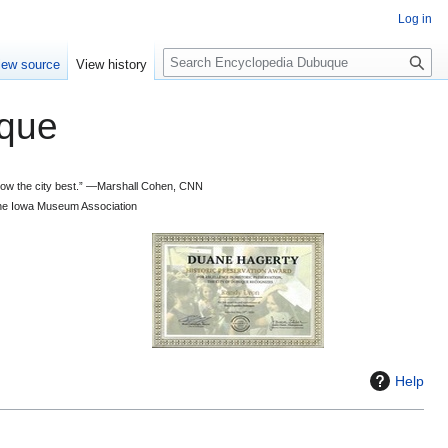
Log in
S
iew source
View history
e
a
que
r
c
h
 know the city best.” —Marshall Cohen, CNN
d the Iowa Museum Association
Help