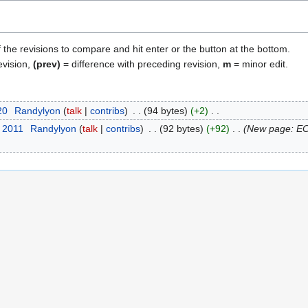
f the revisions to compare and hit enter or the button at the bottom.
evision,
(prev)
= difference with preceding revision,
m
= minor edit.
20
Randylyon
talk
contribs
94 bytes
+2
t 2011
Randylyon
talk
contribs
92 bytes
+92
New page: EC