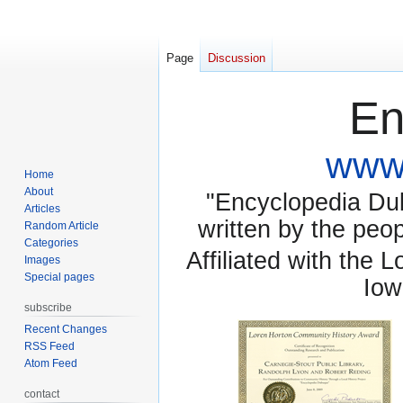
Page
Discussion
En
www.
Home
About
"Encyclopedia Dubu
Articles
written by the pe
Random Article
Categories
Affiliated with the 
Images
Special pages
Iow
subscribe
Recent Changes
RSS Feed
Atom Feed
contact