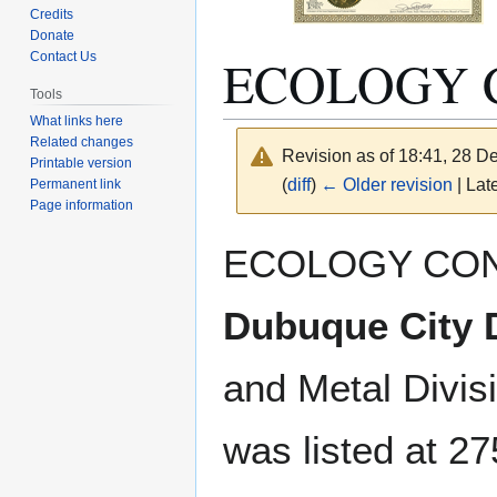
Credits
Donate
ECOLOGY 
Contact Us
Tools
What links here
Related changes
Revision as of 18:41, 28 
Printable version
(
diff
)
← Older revision
| Late
Permanent link
Page information
Jump
Jump
ECOLOGY CON
to
to
navigation
search
Dubuque City D
and Metal Divis
was listed at 27