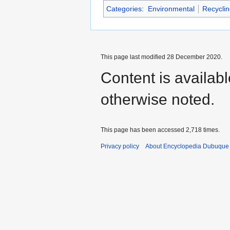
Categories
:
Environmental
Recyclin
This page last modified 28 December 2020.
Content is availab
otherwise noted.
This page has been accessed 2,718 times.
Privacy policy
About Encyclopedia Dubuque