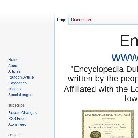
Page
Discussion
En
www.
Home
About
"Encyclopedia Dubu
Articles
written by the pe
Random Article
Categories
Affiliated with the 
Images
Special pages
Iow
subscribe
Recent Changes
RSS Feed
Atom Feed
contact