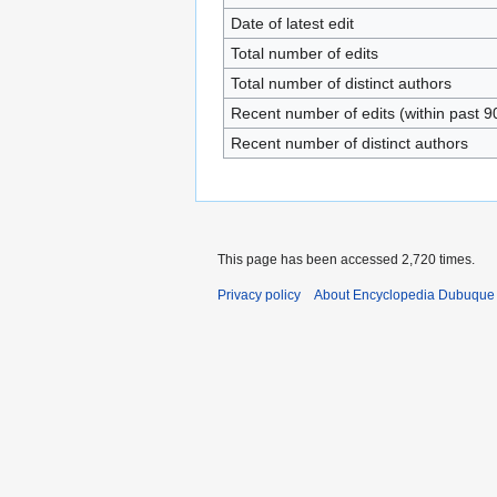
Date of latest edit
Total number of edits
Total number of distinct authors
Recent number of edits (within past 9
Recent number of distinct authors
This page has been accessed 2,720 times.
Privacy policy
About Encyclopedia Dubuque