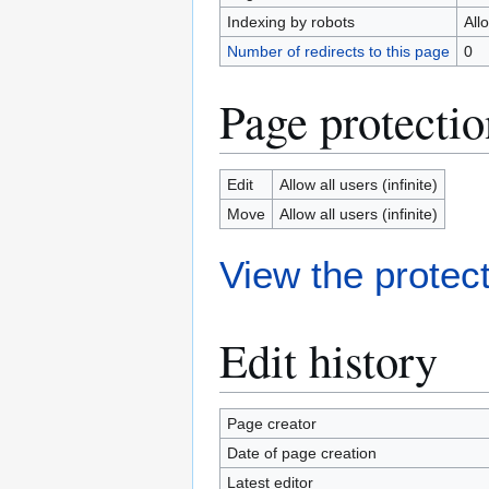
Indexing by robots
All
Number of redirects to this page
0
Page protectio
Edit
Allow all users (infinite)
Move
Allow all users (infinite)
View the protect
Edit history
Page creator
Date of page creation
Latest editor