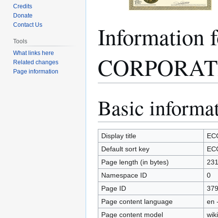
Credits
Donate
Informatio
Contact Us
Tools
What links here
CORPORAT
Related changes
Page information
Basic informa
Jump
Jump
to
to
navigation
search
Display title
EC
Default sort key
EC
Page length (in bytes)
23
Namespace ID
0
Page ID
37
Page content language
en 
Page content model
wiki