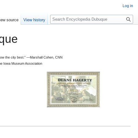
Log in
S
iew source
View history
e
a
que
r
c
h
 know the city best.” —Marshall Cohen, CNN
d the Iowa Museum Association