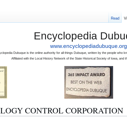
Read
V
Encyclopedia Dubu
www.encyclopediadubuque.org
clopedia Dubuque is the online authority for all things Dubuque, written by the people who
Affiliated with the Local History Network of the State Historical Society of Iowa, an
 ECOLOGY CONTROL CORPORATION