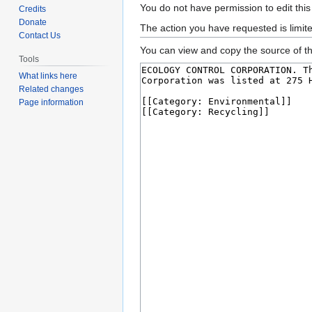
Jump
Jump
You do not have permission to edit this
Credits
to
to
Donate
The action you have requested is limit
Contact Us
navigation
search
You can view and copy the source of th
Tools
What links here
Related changes
Page information