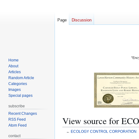
Page
Discussion
"Ency
Home
About
Articles
Random Article
Categories
Images
Special pages
subscribe
Recent Changes
View source for
RSS Feed
Atom Feed
←
ECOLOGY CONTROL CORPORATION
contact