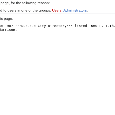
 page, for the following reason:
ed to users in one of the groups:
Users
,
Administrators
.
is page.