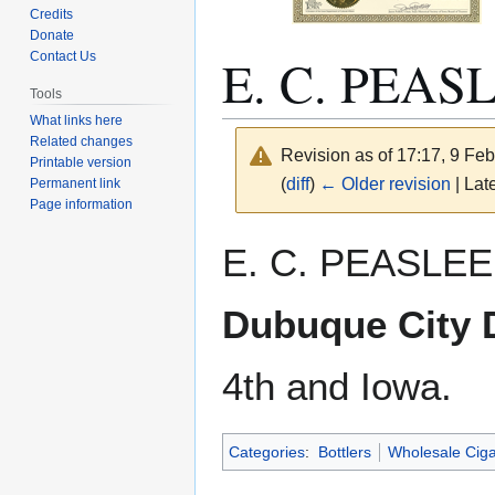
Credits
Donate
E. C. PEAS
Contact Us
Tools
What links here
Related changes
Revision as of 17:17, 9 Fe
Printable version
(
diff
)
← Older revision
| Late
Permanent link
Page information
Jump
Jump
E. C. PEASLEE.
to
to
navigation
search
Dubuque City D
4th and Iowa.
Categories
:
Bottlers
Wholesale Ciga