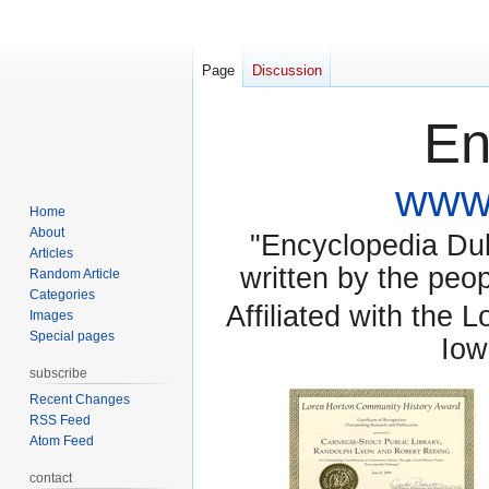
Page
Discussion
En
www.
Home
About
"Encyclopedia Dubu
Articles
written by the pe
Random Article
Categories
Affiliated with the 
Images
Special pages
Iow
subscribe
Recent Changes
RSS Feed
Atom Feed
contact