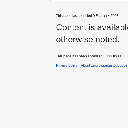
This page last modified 9 February 2023.
Content is availab
otherwise noted.
This page has been accessed 3,299 times.
Privacy policy
About Encyclopedia Dubuque