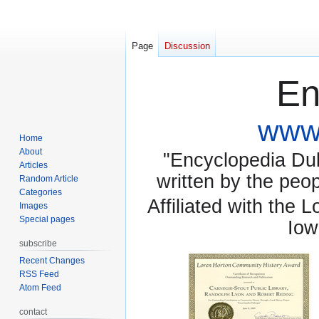
Page
Discussion
En
www.
Home
About
"Encyclopedia Dubu
Articles
written by the pe
Random Article
Categories
Affiliated with the 
Images
Special pages
Iow
subscribe
Recent Changes
RSS Feed
Atom Feed
contact