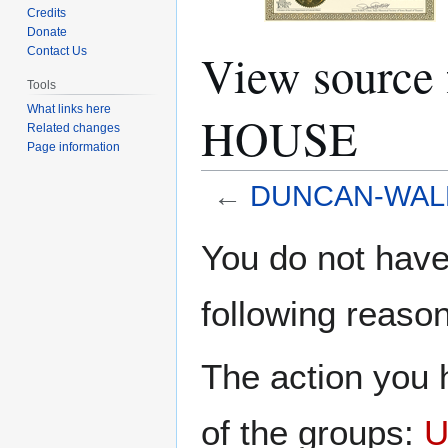
Credits
Donate
View sour
Contact Us
Tools
What links here
HOUSE
Related changes
Page information
←
DUNCAN-WAL
Jump
Jump
You do not have 
to
to
navigation
search
following reason
The action you h
of the groups:
U