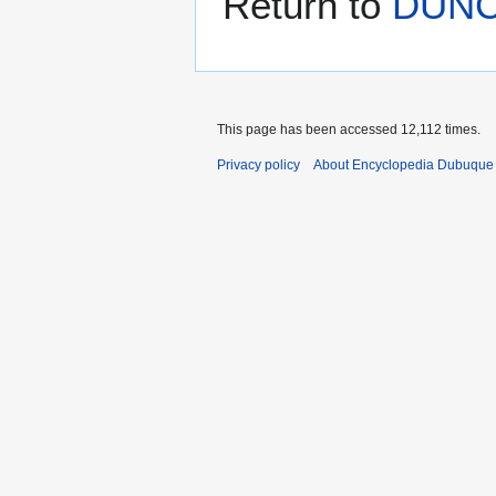
Return to
DUNC
This page has been accessed 12,112 times.
Privacy policy
About Encyclopedia Dubuque