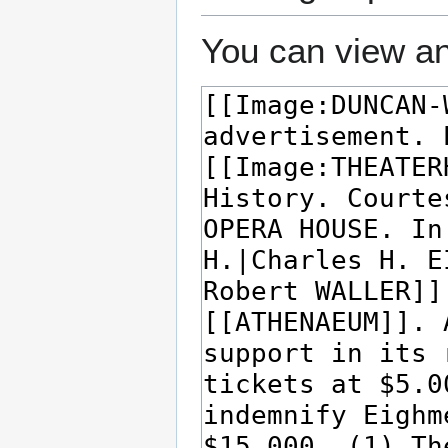
You can view an