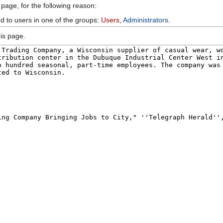
 page, for the following reason:
ed to users in one of the groups:
Users
,
Administrators
.
is page.