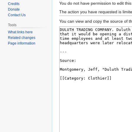
Jump
Jump
You do not have permission to edit this
Credits
to
to
Donate
The action you have requested is limit
Contact Us
navigation
search
You can view and copy the source of th
Tools
What links here
Related changes
Page information