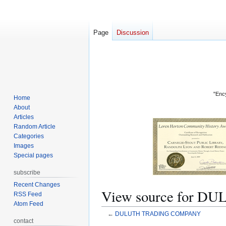
Page
Discussion
"Ency
Home
About
Articles
Random Article
Categories
Images
Special pages
subscribe
Recent Changes
View source for
RSS Feed
Atom Feed
←
DULUTH TRADING COMPANY
contact