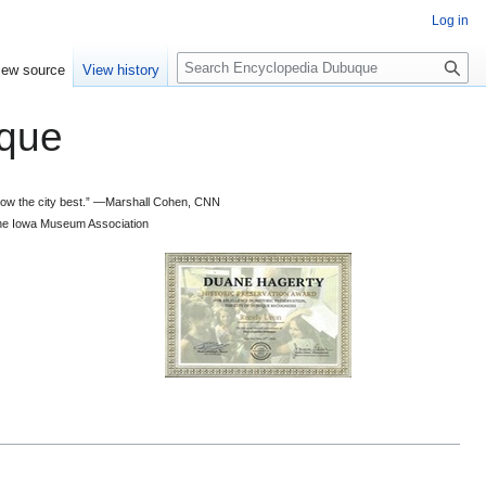
Log in
S
iew source
View history
e
a
que
r
c
h
 know the city best.” —Marshall Cohen, CNN
d the Iowa Museum Association