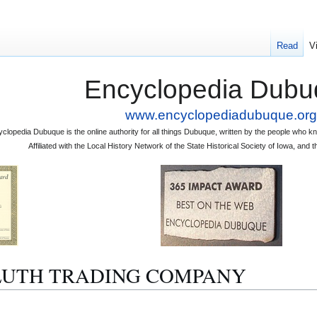
Read
V
Encyclopedia Dubu
www.encyclopediadubuque.org
clopedia Dubuque is the online authority for all things Dubuque, written by the people who
Affiliated with the Local History Network of the State Historical Society of Iowa, an
 DULUTH TRADING COMPANY