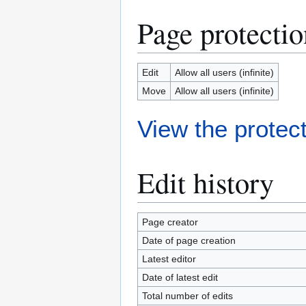
Page protectio
Edit
Allow all users (infinite)
Move
Allow all users (infinite)
View the protect
Edit history
Page creator
Date of page creation
Latest editor
Date of latest edit
Total number of edits