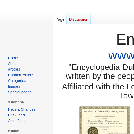
Page
Discussion
En
www.
Home
About
"Encyclopedia Dubu
Articles
written by the pe
Random Article
Categories
Affiliated with the 
Images
Special pages
Iow
subscribe
Recent Changes
RSS Feed
Atom Feed
contact