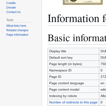
Credits
Donate
Informatio
Contact Us
Tools
What links here
Related changes
Basic informa
Jump
Jump
Page information
to
to
navigation
search
Display title
DU
Default sort key
DU
Page length (in bytes)
75
Namespace ID
0
Page ID
27
Page content language
en 
Page content model
wiki
Indexing by robots
All
Number of redirects to this page
0