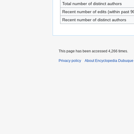
Total number of distinct authors
Recent number of edits (within past 9
Recent number of distinct authors
This page has been accessed 4,266 times.
Privacy policy
About Encyclopedia Dubuque