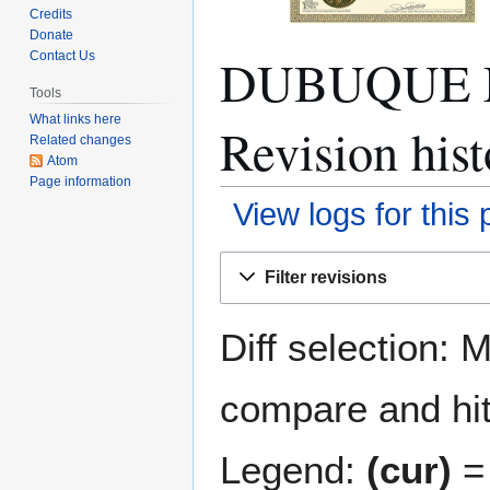
Credits
Donate
DUBUQUE M
Contact Us
Tools
What links here
Revision hist
Related changes
Atom
Page information
View logs for this
Jump
Jump
Filter revisions
to
to
navigation
search
Diff selection: 
compare and hit 
Legend:
(cur)
= 