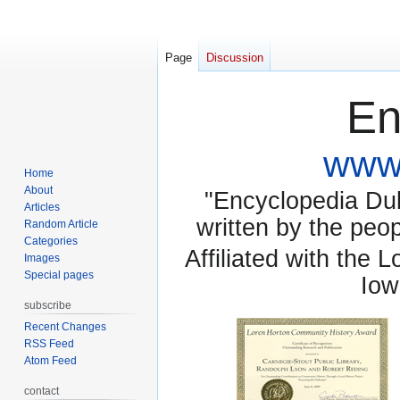
Page
Discussion
En
www.
Home
About
"Encyclopedia Dubu
Articles
written by the pe
Random Article
Categories
Affiliated with the 
Images
Special pages
Iow
subscribe
Recent Changes
RSS Feed
Atom Feed
contact