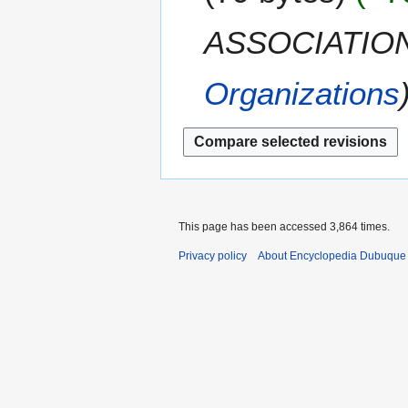
i
c
a
t
e
ASSOCIATION
r
s
m
y
u
b
m
Organizations
e
m
r
a
2
r
0
y
1
1
This page has been accessed 3,864 times.
Privacy policy
About Encyclopedia Dubuque