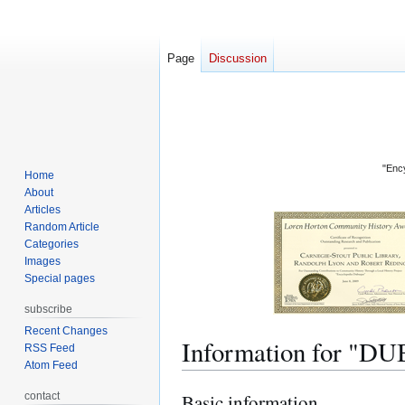
Page
Discussion
"Ency
Home
About
Articles
Random Article
Categories
Images
Special pages
subscribe
Recent Changes
Information for 
RSS Feed
Atom Feed
contact
Basic information
Jump
Jump