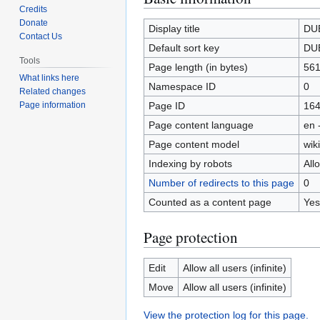
Credits
to
to
Donate
navigation
search
Display title
DU
Contact Us
Default sort key
DU
Tools
Page length (in bytes)
56
What links here
Namespace ID
0
Related changes
Page ID
16
Page information
Page content language
en 
Page content model
wiki
Indexing by robots
All
Number of redirects to this page
0
Counted as a content page
Yes
Page protection
Edit
Allow all users (infinite)
Move
Allow all users (infinite)
View the protection log for this page.