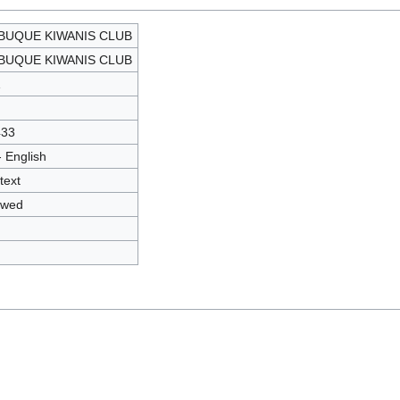
BUQUE KIWANIS CLUB
BUQUE KIWANIS CLUB
1
433
- English
text
owed