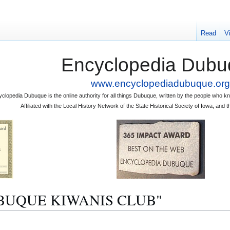
Read
V
Encyclopedia Dubu
www.encyclopediadubuque.org
clopedia Dubuque is the online authority for all things Dubuque, written by the people who
Affiliated with the Local History Network of the State Historical Society of Iowa, an
"DUBUQUE KIWANIS CLUB"