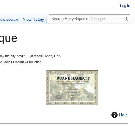
Log in
S
iew source
View history
e
a
que
r
c
h
 know the city best.” —Marshall Cohen, CNN
d the Iowa Museum Association
Help