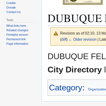
Credits
Donate
DUBUQUE 
Contact Us
Tools
What links here
Related changes
Revision as of 02:10, 13 
Printable version
(
diff
)
← Older revision
| Late
Permanent link
Page information
Jump
Jump
DUBUQUE FEL
to
to
navigation
search
City Directory
l
Category
:
Organizatio