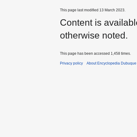
This page last modified 13 March 2023.
Content is availab
otherwise noted.
This page has been accessed 1,458 times.
Privacy policy
About Encyclopedia Dubuque