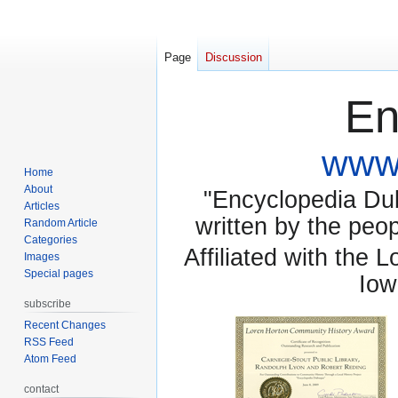
Page
Discussion
En
www.
Home
About
"Encyclopedia Dubu
Articles
written by the pe
Random Article
Categories
Affiliated with the 
Images
Special pages
Iow
subscribe
Recent Changes
RSS Feed
Atom Feed
contact