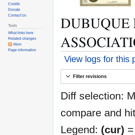
Credits
Donate
DUBUQUE 
Contact Us
Tools
What links here
ASSOCIATION
Related changes
Atom
Page information
View logs for this
Jump
Jump
Filter revisions
to
to
navigation
search
Diff selection: 
compare and hit 
Legend:
(cur)
= 