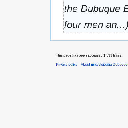
a
the Dubuque Em
r
y
four men an...
This page has been accessed 1,533 times.
Privacy policy
About Encyclopedia Dubuque