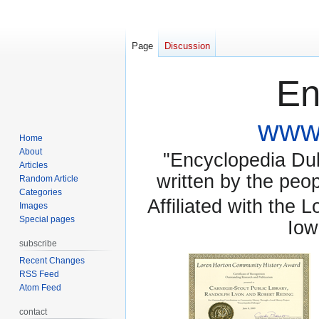
Page
Discussion
En
www.
Home
About
"Encyclopedia Dubu
Articles
written by the pe
Random Article
Categories
Affiliated with the 
Images
Special pages
Iow
subscribe
Recent Changes
RSS Feed
Atom Feed
contact