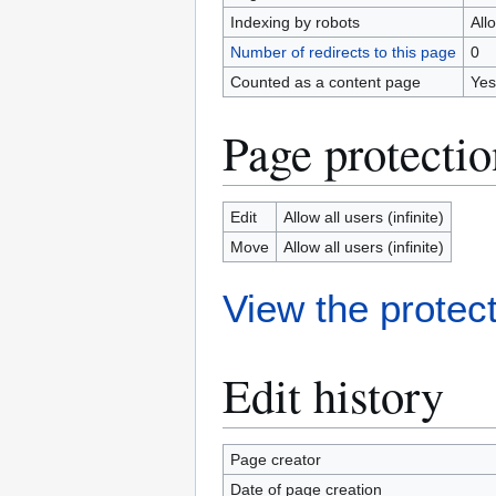
Indexing by robots
All
Number of redirects to this page
0
Counted as a content page
Yes
Page protectio
Edit
Allow all users (infinite)
Move
Allow all users (infinite)
View the protect
Edit history
Page creator
Date of page creation