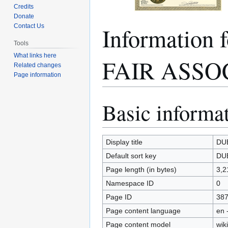
Credits
Donate
Informatio
Contact Us
Tools
What links here
FAIR ASSO
Related changes
Page information
Basic informa
Jump
Jump
to
to
navigation
search
Display title
DU
Default sort key
DU
Page length (in bytes)
3,2
Namespace ID
0
Page ID
38
Page content language
en 
Page content model
wiki