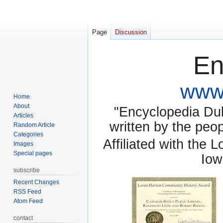
Page
Discussion
En
www.
Home
About
"Encyclopedia Dubu
Articles
written by the pe
Random Article
Categories
Affiliated with the 
Images
Special pages
Iow
subscribe
Recent Changes
RSS Feed
Atom Feed
contact