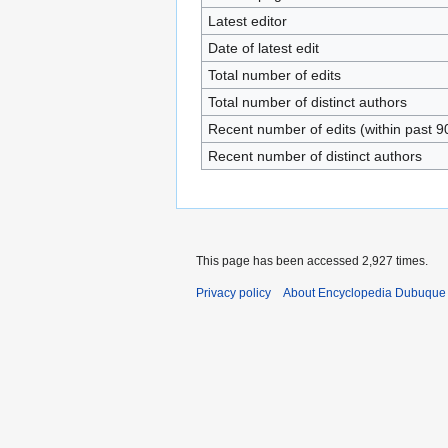
Latest editor
Date of latest edit
Total number of edits
Total number of distinct authors
Recent number of edits (within past 9
Recent number of distinct authors
This page has been accessed 2,927 times.
Privacy policy
About Encyclopedia Dubuque