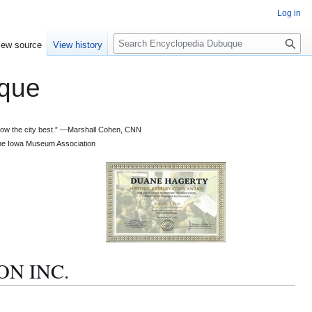
Log in
S
iew source
View history
e
a
que
r
c
h
 know the city best.” —Marshall Cohen, CNN
d the Iowa Museum Association
ON INC.