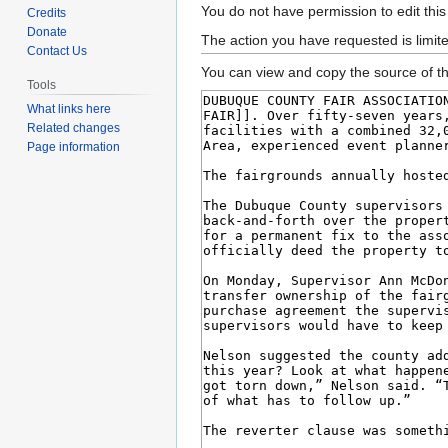
Jump
Jump
You do not have permission to edit this
Credits
to
to
Donate
The action you have requested is limit
Contact Us
navigation
search
You can view and copy the source of th
Tools
What links here
Related changes
Page information