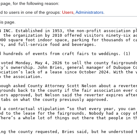
 page, for the following reason:
ed to users in one of the groups:
Users
,
Administrators
.
is page.