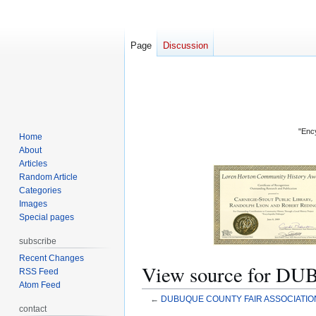
Page
Discussion
"Ency
Home
About
Articles
Random Article
Categories
Images
Special pages
subscribe
Recent Changes
View source for 
RSS Feed
Atom Feed
←
DUBUQUE COUNTY FAIR ASSOCIATION
contact