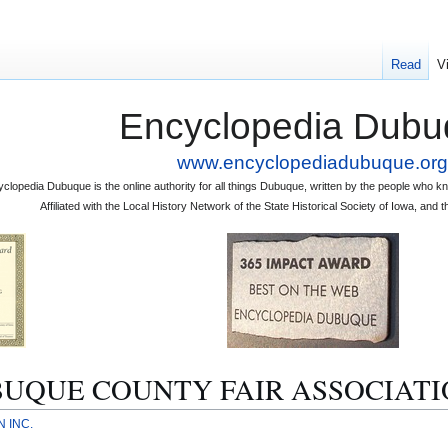
Read
V
Encyclopedia Dubu
www.encyclopediadubuque.org
clopedia Dubuque is the online authority for all things Dubuque, written by the people who
Affiliated with the Local History Network of the State Historical Society of Iowa, an
DUBUQUE COUNTY FAIR ASSOCIATI
 INC.