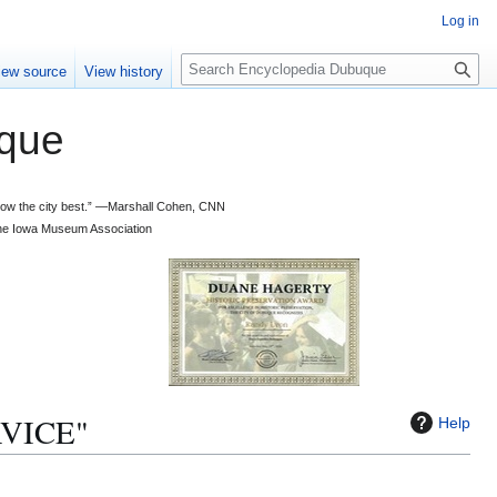
Log in
S
iew source
View history
e
a
que
r
c
h
 know the city best.” —Marshall Cohen, CNN
d the Iowa Museum Association
RVICE"
Help