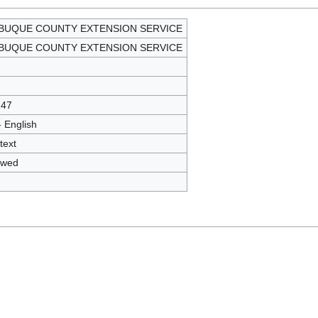
BUQUE COUNTY EXTENSION SERVICE
BUQUE COUNTY EXTENSION SERVICE
2
147
- English
text
owed