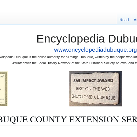
Read
V
Encyclopedia Dubu
www.encyclopediadubuque.org
clopedia Dubuque is the online authority for all things Dubuque, written by the people who
Affiliated with the Local History Network of the State Historical Society of Iowa, an
 "DUBUQUE COUNTY EXTENSION SE