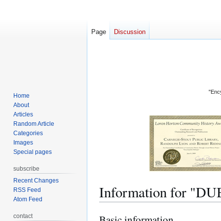
Page
Discussion
"Ency
Home
About
Articles
Random Article
Categories
Images
Special pages
subscribe
Recent Changes
Information for
RSS Feed
Atom Feed
contact
Basic information
Jump
Jump