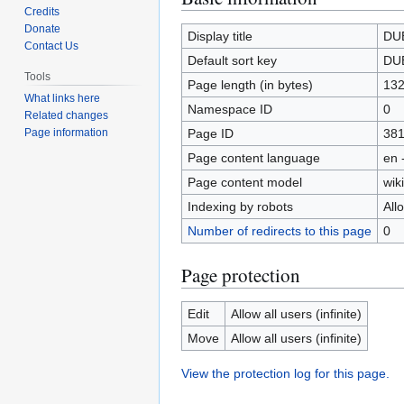
Credits
to
to
Donate
navigation
search
Display title
DU
Contact Us
Default sort key
DU
Tools
Page length (in bytes)
13
What links here
Namespace ID
0
Related changes
Page ID
38
Page information
Page content language
en 
Page content model
wiki
Indexing by robots
All
Number of redirects to this page
0
Page protection
Edit
Allow all users (infinite)
Move
Allow all users (infinite)
View the protection log for this page.