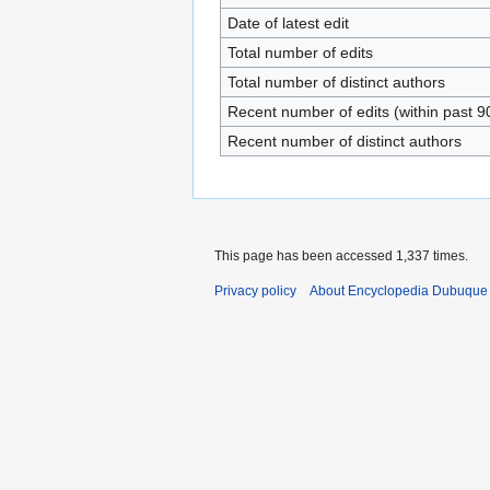
Date of latest edit
Total number of edits
Total number of distinct authors
Recent number of edits (within past 9
Recent number of distinct authors
This page has been accessed 1,337 times.
Privacy policy
About Encyclopedia Dubuque