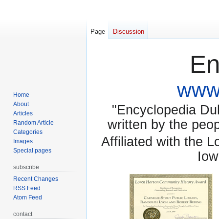
Page
Discussion
En
www.
Home
About
"Encyclopedia Dubu
Articles
written by the pe
Random Article
Categories
Affiliated with the 
Images
Special pages
Iow
subscribe
Recent Changes
RSS Feed
Atom Feed
contact