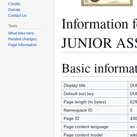
Credits
Donate
Informatio
Contact Us
Tools
What links here
JUNIOR AS
Related changes
Page information
Basic informa
Jump
Jump
to
to
navigation
search
Display title
DU
Default sort key
DU
Page length (in bytes)
62
Namespace ID
0
Page ID
43
Page content language
en 
Page content model
wiki