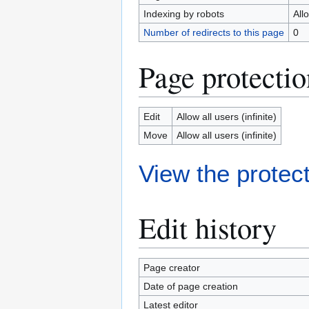
Indexing by robots
All
Number of redirects to this page
0
Page protectio
Edit
Allow all users (infinite)
Move
Allow all users (infinite)
View the protect
Edit history
Page creator
Date of page creation
Latest editor