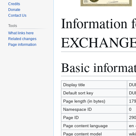
Credits
Donate
Informatio
Contact Us
Tools
What links here
EXCHANGE
Related changes
Page information
Basic informa
Jump
Jump
to
to
navigation
search
Display title
DU
Default sort key
DU
Page length (in bytes)
17
Namespace ID
0
Page ID
29
Page content language
en 
Page content model
wiki