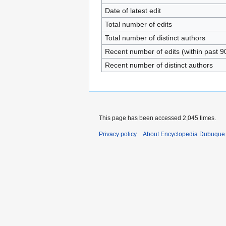
Date of latest edit
Total number of edits
Total number of distinct authors
Recent number of edits (within past 9
Recent number of distinct authors
This page has been accessed 2,045 times.
Privacy policy
About Encyclopedia Dubuque