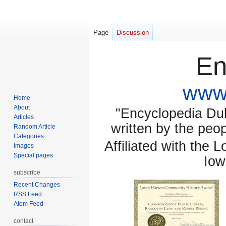
Page
Discussion
En
www.
Home
About
"Encyclopedia Dubu
Articles
written by the pe
Random Article
Categories
Affiliated with the 
Images
Special pages
Iow
subscribe
Recent Changes
RSS Feed
Atom Feed
contact