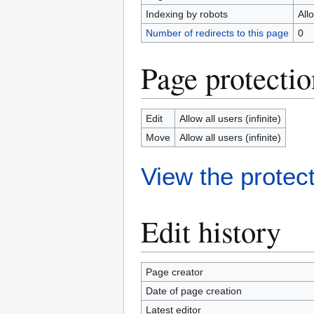
Indexing by robots
All
Number of redirects to this page
0
Page protectio
Edit
Allow all users (infinite)
Move
Allow all users (infinite)
View the protect
Edit history
Page creator
Date of page creation
Latest editor