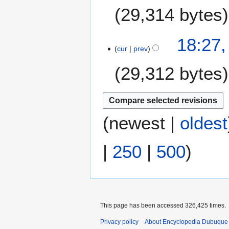
F
m
29,314 bytes
d
e
m
i
b
a
t
N
r
18:27,
r
s
o
u
cur
prev
y
u
e
a
m
29,312 bytes
d
r
m
i
y
a
t
2
N
r
s
0
o
y
u
1
e
(
newest
|
oldest
m
8
d
m
i
|
250
|
500
)
a
t
r
s
y
u
m
m
a
This page has been accessed 326,425 times.
r
Privacy policy
About Encyclopedia Dubuque
y