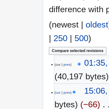
difference with 
(
newest
|
oldest
|
250
|
500
)
1
01:35,
cur
prev
1
J
40,197 bytes
u
l
N
y
1
15:06,
o
2
cur
prev
M
e
0
a
bytes
−66
d
2
y
i
4
2