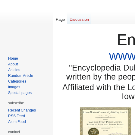
Page
Discussion
En
www.
Home
About
"Encyclopedia Dubu
Articles
written by the pe
Random Article
Categories
Affiliated with the 
Images
Special pages
Iow
subscribe
Recent Changes
RSS Feed
Atom Feed
contact