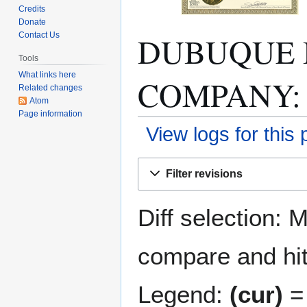
Credits
Donate
DUBUQUE 
Contact Us
Tools
What links here
COMPANY: Re
Related changes
Atom
Page information
View logs for this
Jump
Jump
Filter revisions
to
to
navigation
search
Diff selection: 
compare and hit 
Legend:
(cur)
= 