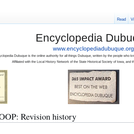
Read
V
Encyclopedia Dubu
www.encyclopediadubuque.org
clopedia Dubuque is the online authority for all things Dubuque, written by the people who
Affiliated with the Local History Network of the State Historical Society of Iowa, an
: Revision history