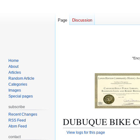
Page
Discussion
"Ency
Home
About
Articles
Random Article
Categories
Images
Special pages
subscribe
Recent Changes
DUBUQUE BIKE COOP
RSS Feed
Atom Feed
View logs for this page
contact