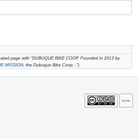
eated page with "DUBUQUE BIKE COOP. Founded in 2013 by
E MISSION
, the Dubuque Bike Coop..."