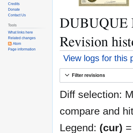
Credits
Donate
DUBUQUE 
Contact Us
Tools
What links here
Revision hist
Related changes
Atom
Page information
View logs for this
Jump
Jump
Filter revisions
to
to
navigation
search
Diff selection: 
compare and hit 
Legend:
(cur)
= 