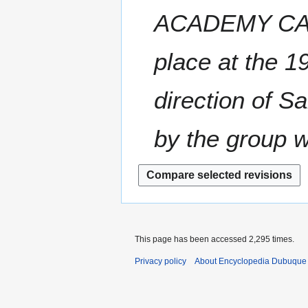
a
t
0
y
ACADEMY CADET
r
s
0
2
y
u
8
0
m
place at the 1
0
m
8
a
direction of S
r
y
by the group w
This page has been accessed 2,295 times.
Privacy policy
About Encyclopedia Dubuque