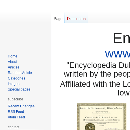
Page
Discussion
En
www.
Home
About
"Encyclopedia Dubu
Articles
written by the pe
Random Article
Categories
Affiliated with the 
Images
Special pages
Iow
subscribe
Recent Changes
RSS Feed
Atom Feed
contact