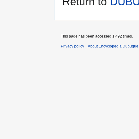
Return to
DUB
This page has been accessed 1,492 times.
Privacy policy
About Encyclopedia Dubuque