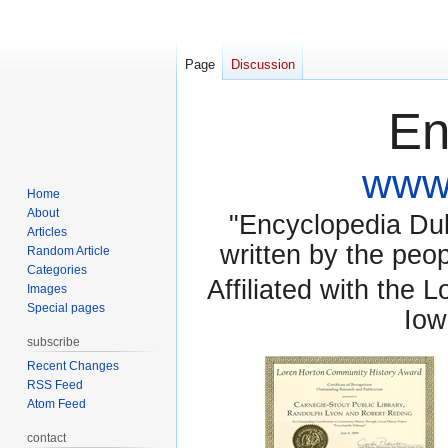
Page
Discussion
En
www.
Home
About
"Encyclopedia Dubu
Articles
written by the pe
Random Article
Categories
Affiliated with the 
Images
Special pages
Iow
subscribe
Recent Changes
RSS Feed
Atom Feed
contact