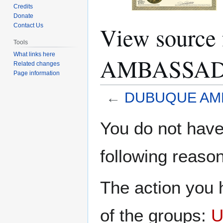
Credits
Donate
View sourc
Contact Us
Tools
What links here
AMBASSA
Related changes
Page information
←
DUBUQUE AM
Jump
Jump
You do not have 
to
to
navigation
search
following reason
The action you h
of the groups:
U