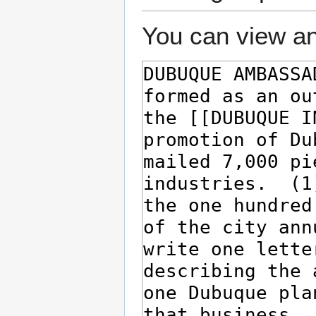
You can view an