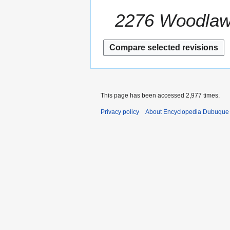
u
a
m
2276 Woodla
r
m
y
a
2
r
0
y
1
2
This page has been accessed 2,977 times.
Privacy policy
About Encyclopedia Dubuque