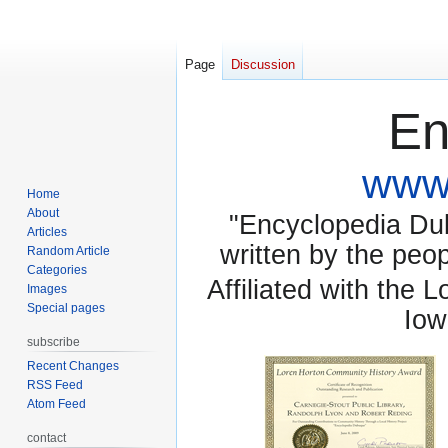
Page
Discussion
En
www.
Home
About
"Encyclopedia Dubu
Articles
written by the pe
Random Article
Categories
Affiliated with the 
Images
Special pages
Iow
subscribe
Recent Changes
RSS Feed
Atom Feed
contact