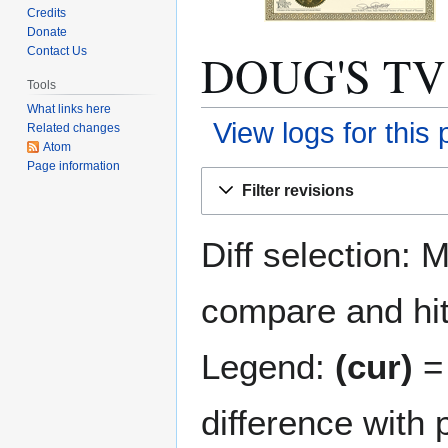
Credits
Donate
DOUG'S TV S
Contact Us
Tools
What links here
View logs for this
Related changes
Atom
Page information
Jump
Jump
Filter revisions
to
to
navigation
search
Diff selection: 
compare and hit 
Legend:
(cur)
= 
difference with 