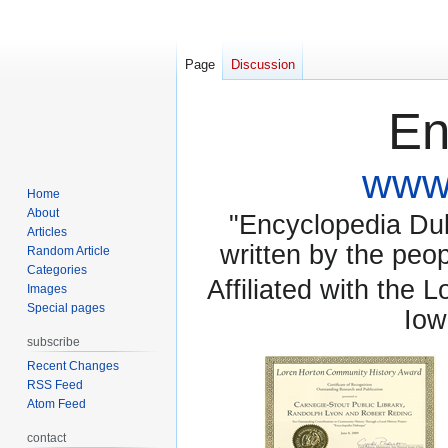
Page
Discussion
En
www.
Home
About
"Encyclopedia Dubu
Articles
written by the pe
Random Article
Categories
Affiliated with the 
Images
Special pages
Iow
subscribe
Recent Changes
RSS Feed
Atom Feed
contact