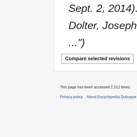
m
Sept. 2, 2014)
e
m
r
a
2
Dolter, Joseph
r
0
y
1
..."
4
This page has been accessed 2,512 times.
Privacy policy
About Encyclopedia Dubuque