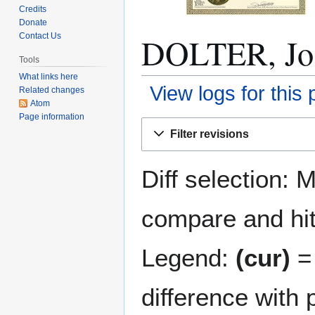
Credits
Donate
DOLTER, Jose
Contact Us
Tools
What links here
View logs for this
Related changes
Atom
Page information
Jump
Jump
Filter revisions
to
to
navigation
search
Diff selection: 
compare and hit 
Legend:
(cur)
= 
difference with 