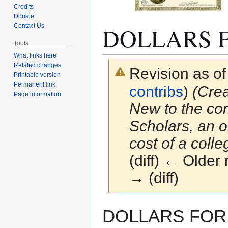
Credits
Donate
DOLLARS 
Contact Us
Tools
What links here
Related changes
Revision as o
Printable version
Permanent link
contribs
)
(Cre
Page information
New to the co
Scholars, an o
cost of a colleg
(diff) ← Older 
→ (diff)
Jump
Jump
DOLLARS FOR S
to
to