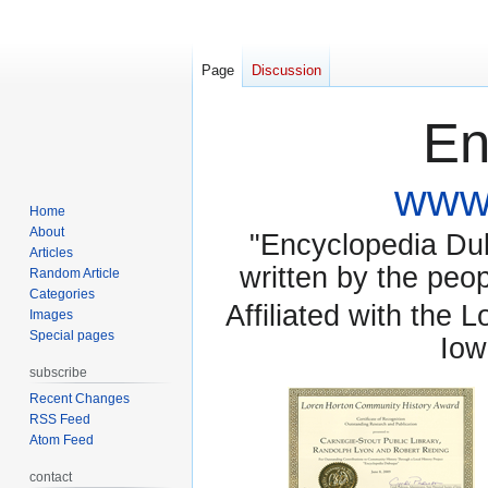
Page
Discussion
En
www.
Home
About
"Encyclopedia Dubu
Articles
written by the pe
Random Article
Categories
Affiliated with the 
Images
Special pages
Iow
subscribe
Recent Changes
RSS Feed
Atom Feed
contact