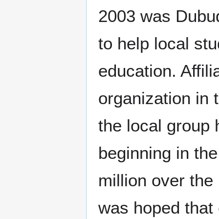
navigation
search
2003 was Dubuqu
to help local st
education. Affil
organization in
the local group
beginning in the
million over the 
was hoped that 