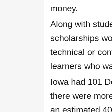
money.
Along with stud
scholarships wo
technical or co
learners who wa
Iowa had 101 Do
there were more
an estimated 40