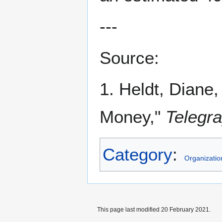
---
Source:
1. Heldt, Diane
Money,"
Telegr
Category
:
Organizatio
This page last modified 20 February 2021.