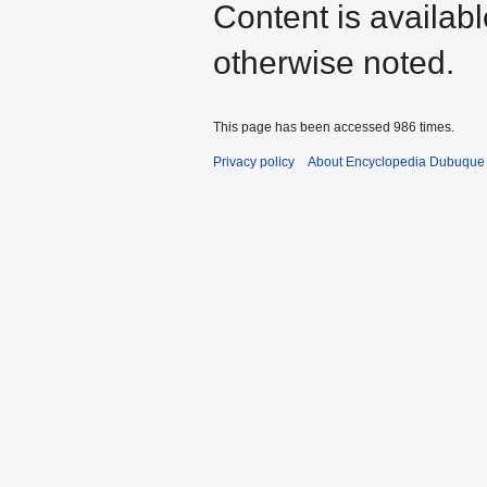
Content is availab
otherwise noted.
This page has been accessed 986 times.
Privacy policy
About Encyclopedia Dubuque