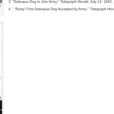
3. "Dubuque Dog to Join Army,"
Telegraph Herald
, July 12, 1942, 
4. " 'Rusty' First Dubuque Dog Accepted by Army,"
Telegraph Her