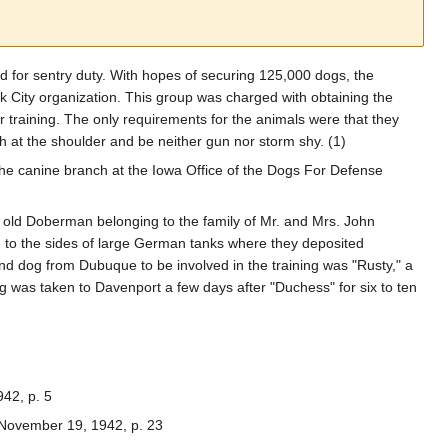
 for sentry duty. With hopes of securing 125,000 dogs, the
 City organization. This group was charged with obtaining the
 training. The only requirements for the animals were that they
h at the shoulder and be neither gun nor storm shy. (1)
 the canine branch at the Iowa Office of the Dogs For Defense
s old Doberman belonging to the family of Mr. and Mrs. John
e to the sides of large German tanks where they deposited
d dog from Dubuque to be involved in the training was "Rusty," a
as taken to Davenport a few days after "Duchess" for six to ten
942, p. 5
 November 19, 1942, p. 23