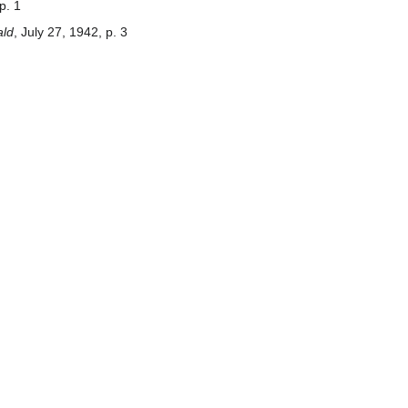
p. 1
ald
, July 27, 1942, p. 3