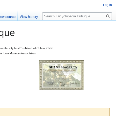
Log in
S
iew source
View history
e
a
que
r
c
h
 know the city best.” —Marshall Cohen, CNN
d the Iowa Museum Association