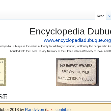
Read
V
Encyclopedia Dubu
www.encyclopediadubuque.org
clopedia Dubuque is the online authority for all things Dubuque, written by the people who
Affiliated with the Local History Network of the State Historical Society of Iowa, an
SE
ctober 2018 by
Randylyon
(
talk
|
contribs
)