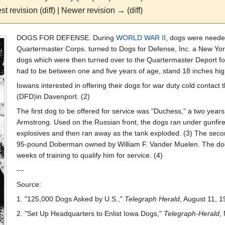
st revision (diff) | Newer revision → (diff)
DOGS FOR DEFENSE. During
WORLD WAR II
, dogs were needed
Quartermaster Corps. turned to Dogs for Defense, Inc. a New York
dogs which were then turned over to the Quartermaster Deport for
had to be between one and five years of age, stand 18 inches hig
Iowans interested in offering their dogs for war duty cold contact
(DFD)in Davenport. (2)
The first dog to be offered for service was "Duchess," a two year
Armstrong. Used on the Russian front, the dogs ran under gunfir
explosives and then ran away as the tank exploded. (3) The secon
95-pound Doberman owned by William F. Vander Muelen. The dog w
weeks of training to qualify him for service. (4)
---
Source:
1. "125,000 Dogs Asked by U.S.,"
Telegraph Herald
, August 11, 1
2. "Set Up Headquarters to Enlist Iowa Dogs,"
Telegraph-Herald
,