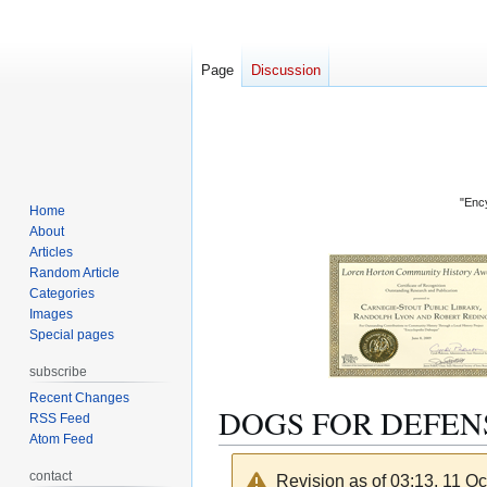
Page
Discussion
"Ency
Home
About
Articles
Random Article
Categories
Images
Special pages
subscribe
Recent Changes
DOGS FOR DEFEN
RSS Feed
Atom Feed
contact
Revision as of 03:13, 11 O