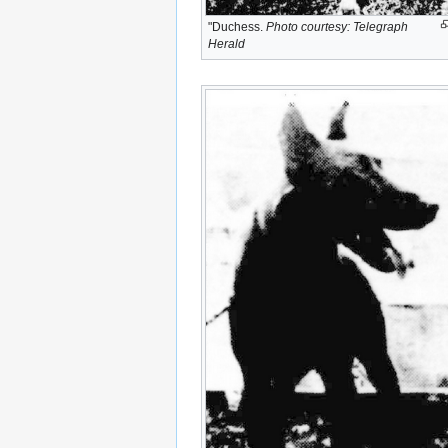
"Duchess.
Photo courtesy: Telegraph
Herald